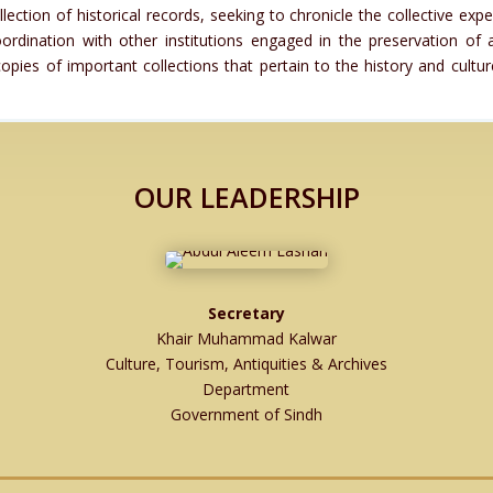
tion of historical records, seeking to chronicle the collective expe
rdination with other institutions engaged in the preservation of 
pies of important collections that pertain to the history and cultu
OUR LEADERSHIP
Secretary
Khair Muhammad Kalwar
Culture, Tourism, Antiquities & Archives
Department
Government of Sindh