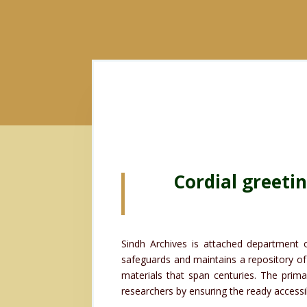
Cordial greeti
Sindh Archives is attached department o
safeguards and maintains a repository of 
materials that span centuries. The prima
researchers by ensuring the ready accessibi