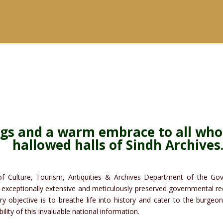
ngs and a warm embrace to all who
hallowed halls of Sindh Archives
f Culture, Tourism, Antiquities & Archives Department of the Gove
exceptionally extensive and meticulously preserved governmental rec
ry objective is to breathe life into history and cater to the burge
lity of this invaluable national information.