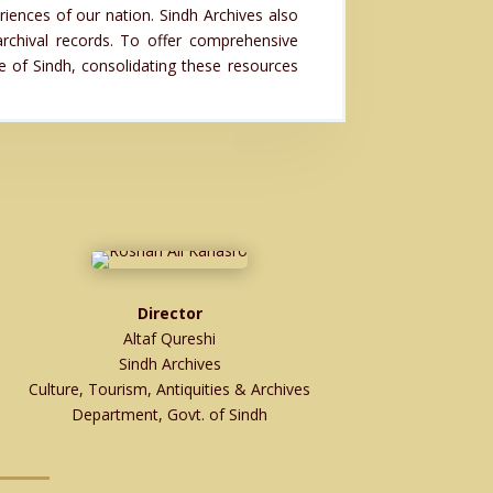
riences of our nation. Sindh Archives also
archival records. To offer comprehensive
re of Sindh, consolidating these resources
Director
Altaf Qureshi
Sindh Archives
Culture, Tourism, Antiquities & Archives
Department, Govt. of Sindh