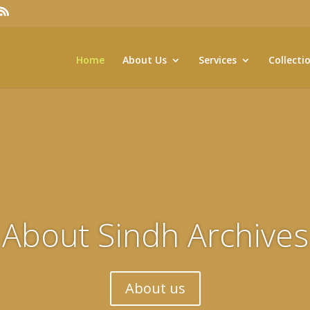
Home
About Us
Services
Collecti
About Sindh Archives
About us