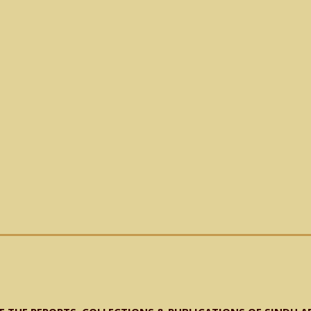
𝐧𝐝𝐡 𝐟𝐨𝐫 𝐀𝐫𝐜𝐡𝐢𝐯𝐞𝐬 𝐃𝐞𝐩𝐚𝐫𝐭𝐦𝐞𝐧𝐭 𝐒𝐚𝐫𝐟𝐫𝐚𝐳 𝐑𝐚𝐣𝐚𝐫, 𝐚𝐥𝐨𝐧𝐠 𝐰𝐢𝐭𝐡 𝐌𝐫. 𝐍𝐚𝐝𝐢𝐫 𝐆𝐚𝐛𝐨𝐥,