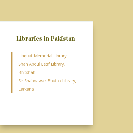
Libraries in Pakistan
Liaquat Memorial Library
Shah Abdul Latif Library,
Bhitshah
Sir Shahnawaz Bhutto Library,
Larkana