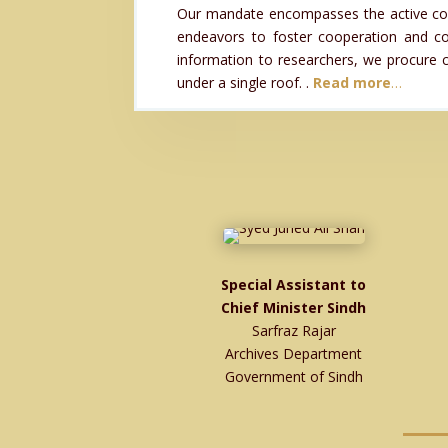
Our mandate encompasses the active collec
endeavors to foster cooperation and coo
information to researchers, we procure co
under a single roof. .
Read more
…
Special Assistant to
Chief Minister Sindh
Sarfraz Rajar
Archives Department
Government of Sindh