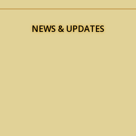
NEWS & UPDATES
t to the Chief Minister of Sindh for Archives Department, Mr. Sarfraz 