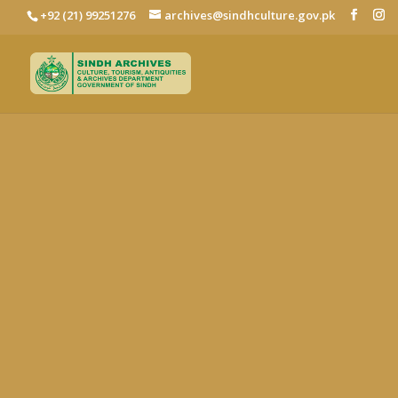
+92 (21) 99251276
archives@sindhculture.gov.pk