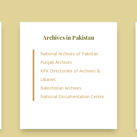
Archives in Pakistan
National Archives of Pakistan
Punjab Archives
KPK Directorate of Archives &
Libaries
Balochistan Archives
National Documentation Centre