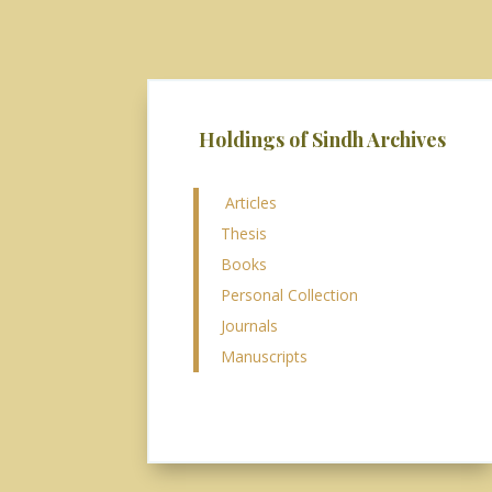
Holdings of Sindh Archives
Articles
Thesis
Books
Personal Collection
Journals
Manuscripts