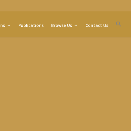
ons
Publications
Browse Us
Contact Us