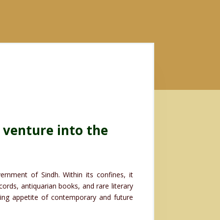
 venture into the
.
rnment of Sindh. Within its confines, it
ords, antiquarian books, and rare literary
oning appetite of contemporary and future