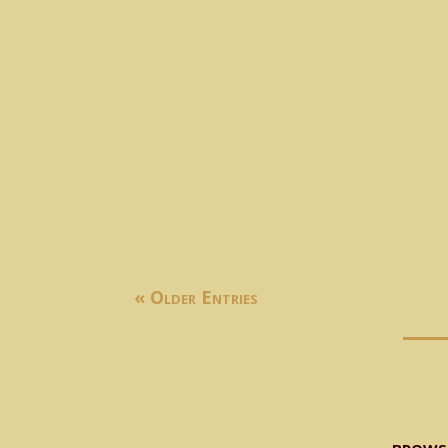
𝐇𝐨𝐧’𝐛𝐥𝐞 𝐒𝐩𝐞𝐜𝐢𝐚𝐥 𝐀𝐬𝐬𝐢𝐬𝐭𝐚𝐧𝐭 𝐭𝐨 𝐂𝐡𝐢𝐞𝐟 𝐌𝐢𝐧𝐢𝐬𝐭𝐞𝐫 𝐒
« Older Entries