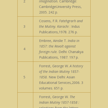
2
imagination.
Cambridge:
CambridgeUniversity Press,
2005. 242 p.
Cosens, F.R.
Fatehgrarh and
3
the Mutiny. Karachi
: Indus
Publications,1978. 276 p.
Embree, Ainslie T.
India in
1857: the Revolt against
4
foreign rule.
Delhi: Chanakya
Publications, 1987. 197 p.
Forrest, George W.
A history
of the Indian Mutiny 1857-
5
1858.
New Delhi: Asian
Educational Services,2006. 3
volumes. 651 p.
Forrest, George W.
The
Indian Mutiny 1857-1858 :
selections from the letters