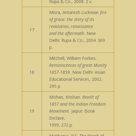
Rupa & Co., 2008. 2 v.
Misra, Amaresh
Lucknow: fire
of grace: the story of its
revolution, renaissance
17
and the aftermath.
New
Delhi: Rupa & Co., 2004. 369
p.
Mitchell, William Forbes.
Reminiscences of great Munity
18
1857-1859.
New Delhi: Asian
Educational Services, 2002.
295 p.
Mohan, Krishan.
Revolt of
1857 and the Indian Freedom
19
Movement.
Jaipur: Book
Enclave,
1999. 272 p.
Mukharya, P.S.
The Revolt of