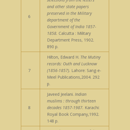
and other state papers
preserved in the Military
6
department of the
Government of India 1857-
1858.
Calcutta : Military
Department Press, 1902.
890 p.
Hilton, Edward H.
The Mutiny
records: Outh and Lucknow
7
(1856-1857).
Lahore: Sang-e-
Meel Publications,2004. 292
p.
Javeed Jeelani.
Indian
muslims : through thirteen
8
decades 1857-1987.
Karachi:
Royal Book Company,1992.
148 p.