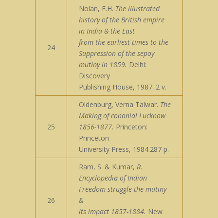
Nolan, E.H.
The illustrated
history of the British empire
in India & the East
from the earliest times to the
24
Suppression of the sepoy
mutiny in 1859.
Delhi:
Discovery
Publishing House, 1987. 2 v.
Oldenburg, Verna Talwar.
The
Making of cononial Lucknow
25
1856-1877.
Princeton:
Princeton
University Press, 1984.287 p.
Ram, S. & Kumar,
R.
Encyclopedia of Indian
Freedom struggle the mutiny
26
&
its impact 1857-1884.
New