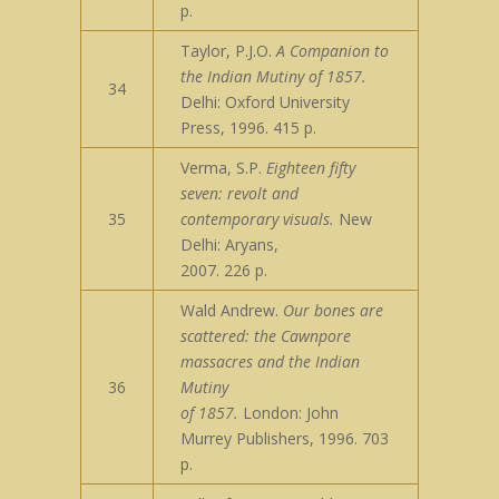
p.
Taylor, P.J.O.
A Companion to
the Indian Mutiny of 1857.
34
Delhi: Oxford University
Press, 1996. 415 p.
Verma, S.P.
Eighteen fifty
seven: revolt and
35
contemporary visuals.
New
Delhi: Aryans,
2007. 226 p.
Wald Andrew.
Our bones are
scattered: the Cawnpore
massacres and the Indian
36
Mutiny
of 1857.
London: John
Murrey Publishers, 1996. 703
p.