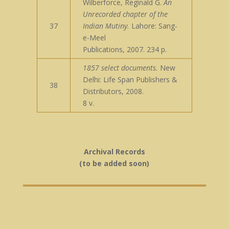
Wilberforce, Reginald G.
An
Unrecorded chapter of the
37
Indian Mutiny.
Lahore: Sang-
e-Meel
Publications, 2007. 234 p.
1857 select documents.
New
Delhi: Life Span Publishers &
38
Distributors, 2008.
8 v.
Archival Records
(to be added soon)