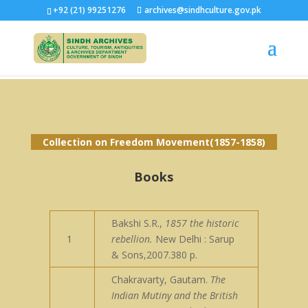
+92 (21) 99251276
archives@sindhculture.gov.pk
Collection on Freedom Movement(1857-1858)
Books
Bakshi S.R.,
1857 the historic
1
rebellion.
New Delhi : Sarup
& Sons,2007.380 p.
Chakravarty, Gautam.
The
Indian Mutiny and the British