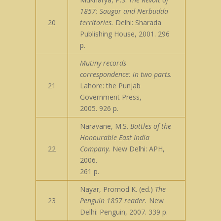
1857: Saugor and Nerbudda
20
territories.
Delhi: Sharada
Publishing House, 2001. 296
p.
Mutiny records
correspondence: in two parts.
21
Lahore: the Punjab
Government Press,
2005. 926 p.
Naravane, M.S.
Battles of the
Honourable East India
22
Company.
New Delhi: APH,
2006.
261 p.
Nayar, Promod K. (ed.)
The
23
Penguin 1857 reader.
New
Delhi: Penguin, 2007. 339 p.