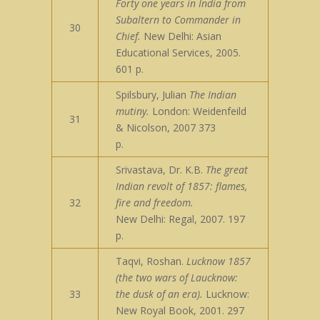
Forty one years in India from
Subaltern to Commander in
30
Chief.
New Delhi: Asian
Educational Services, 2005.
601 p.
Spilsbury, Julian
The Indian
mutiny.
London: Weidenfeild
31
& Nicolson, 2007 373
p.
Srivastava, Dr. K.B.
The great
Indian revolt of 1857: flames,
32
fire and freedom.
New Delhi: Regal, 2007. 197
p.
Taqvi, Roshan.
Lucknow 1857
(the two wars of Laucknow:
33
the dusk of an era).
Lucknow:
New Royal Book, 2001. 297