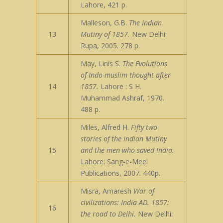
Lahore, 421 p.
Malleson, G.B.
The Indian
13
Mutiny of 1857.
New Delhi:
Rupa, 2005. 278 p.
May, Linis S.
The Evolutions
of Indo-muslim thought after
14
1857.
Lahore : S H.
Muhammad Ashraf, 1970.
488 p.
Miles, Alfred H.
Fifty two
stories of the Indian Mutiny
15
and the men who saved India.
Lahore: Sang-e-Meel
Publications, 2007. 440p.
Misra, Amaresh
War of
civilizations: India AD. 1857:
16
the road to Delhi.
New Delhi: