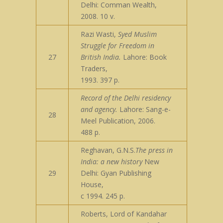
Delhi: Comman Wealth,
2008. 10 v.
Razi Wasti,
Syed Muslim
Struggle for Freedom in
27
British India.
Lahore: Book
Traders,
1993. 397 p.
Record of the Delhi residency
and agency.
Lahore: Sang-e-
28
Meel Publication, 2006.
488 p.
Reghavan, G.N.S.
The press in
India: a new history
New
29
Delhi: Gyan Publishing
House,
c 1994. 245 p.
Roberts, Lord of Kandahar