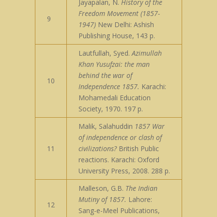
Jayapalan, N.
History of the
Freedom Movement (1857-
9
1947)
New Delhi: Ashish
Publishing House, 143 p.
Lautfullah, Syed.
Azimullah
Khan Yusufzai: the man
behind the war of
10
Independence 1857.
Karachi:
Mohamedali Education
Society, 1970. 197 p.
Malik, Salahuddin
1857 War
of independence or clash of
11
civilizations?
British Public
reactions. Karachi: Oxford
University Press, 2008. 288 p.
Malleson, G.B.
The Indian
Mutiny of 1857.
Lahore:
12
Sang-e-Meel Publications,