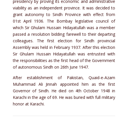
presidency by proving its economic and administrative
viability as an independent province. It was decided to
grant autonomy to Sindh Province with effect from
01st April 1936. The Bombay legislative council of
which Sir Ghulam Hussain Hidayatullah was a member
passed a resolution bidding farewell to their departing
colleagues. The first election for Sindh provincial
Assembly was held in February 1937. After this election
Sir Ghulam Hussain Hidayatullah was entrusted with
the responsibilities as the first head of the Government
of autonomous Sindh on 26th June 1947.
After establishment of Pakistan, Quaid-e-Azam
Muhammad Ali Jinnah appointed him as the first
Governor of Sindh. He died on 4th October 1948 in
Karachi in the age of 69. He was buried with full military
honor at Karachi.