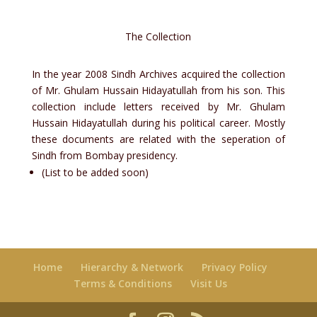
The Collection
In the year 2008 Sindh Archives acquired the collection
of Mr. Ghulam Hussain Hidayatullah from his son. This
collection include letters received by Mr. Ghulam
Hussain Hidayatullah during his political career. Mostly
these documents are related with the seperation of
Sindh from Bombay presidency.
(List to be added soon)
Home
Hierarchy & Network
Privacy Policy
Terms & Conditions
Visit Us