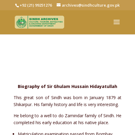
+92 (21) 99251276
archives@sindhculture.gov.pk
Sir Ghulam Hussain Hidayatullah
Collection
Biography of Sir Ghulam Hussain Hidayatullah
This great son of Sindh was born in January 1879 at
Shikarpur. His family history and life is very interesting.
He belong to a well to do Zamindar family of Sindh. He
completed his early education at his native place.
Matriculation examination passed from Bombay