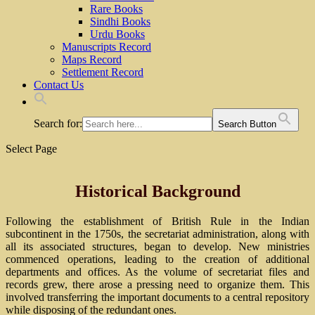
Rare Books
Sindhi Books
Urdu Books
Manuscripts Record
Maps Record
Settlement Record
Contact Us
Search for:
Search Button
Select Page
Historical Background
Following the establishment of British Rule in the Indian
subcontinent in the 1750s, the secretariat administration, along with
all its associated structures, began to develop. New ministries
commenced operations, leading to the creation of additional
departments and offices. As the volume of secretariat files and
records grew, there arose a pressing need to organize them. This
involved transferring the important documents to a central repository
while disposing of the redundant ones.