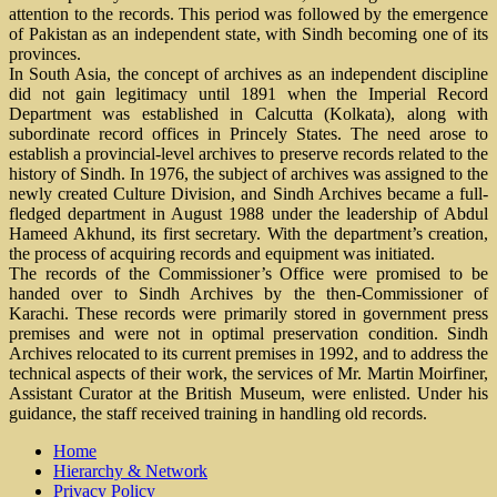
attention to the records. This period was followed by the emergence
of Pakistan as an independent state, with Sindh becoming one of its
provinces.
In South Asia, the concept of archives as an independent discipline
did not gain legitimacy until 1891 when the Imperial Record
Department was established in Calcutta (Kolkata), along with
subordinate record offices in Princely States. The need arose to
establish a provincial-level archives to preserve records related to the
history of Sindh. In 1976, the subject of archives was assigned to the
newly created Culture Division, and Sindh Archives became a full-
fledged department in August 1988 under the leadership of Abdul
Hameed Akhund, its first secretary. With the department’s creation,
the process of acquiring records and equipment was initiated.
The records of the Commissioner’s Office were promised to be
handed over to Sindh Archives by the then-Commissioner of
Karachi. These records were primarily stored in government press
premises and were not in optimal preservation condition. Sindh
Archives relocated to its current premises in 1992, and to address the
technical aspects of their work, the services of Mr. Martin Moirfiner,
Assistant Curator at the British Museum, were enlisted. Under his
guidance, the staff received training in handling old records.
Home
Hierarchy & Network
Privacy Policy