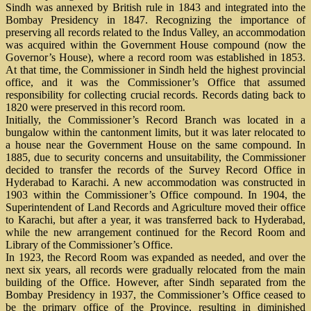
Sindh was annexed by British rule in 1843 and integrated into the
Bombay Presidency in 1847. Recognizing the importance of
preserving all records related to the Indus Valley, an accommodation
was acquired within the Government House compound (now the
Governor’s House), where a record room was established in 1853.
At that time, the Commissioner in Sindh held the highest provincial
office, and it was the Commissioner’s Office that assumed
responsibility for collecting crucial records. Records dating back to
1820 were preserved in this record room.
Initially, the Commissioner’s Record Branch was located in a
bungalow within the cantonment limits, but it was later relocated to
a house near the Government House on the same compound. In
1885, due to security concerns and unsuitability, the Commissioner
decided to transfer the records of the Survey Record Office in
Hyderabad to Karachi. A new accommodation was constructed in
1903 within the Commissioner’s Office compound. In 1904, the
Superintendent of Land Records and Agriculture moved their office
to Karachi, but after a year, it was transferred back to Hyderabad,
while the new arrangement continued for the Record Room and
Library of the Commissioner’s Office.
In 1923, the Record Room was expanded as needed, and over the
next six years, all records were gradually relocated from the main
building of the Office. However, after Sindh separated from the
Bombay Presidency in 1937, the Commissioner’s Office ceased to
be the primary office of the Province, resulting in diminished