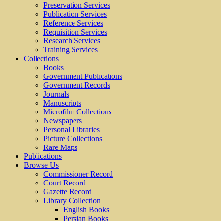
Preservation Services
Publication Services
Reference Services
Requisition Services
Research Services
Training Services
Collections
Books
Government Publications
Government Records
Journals
Manuscripts
Microfilm Collections
Newspapers
Personal Libraries
Picture Collections
Rare Maps
Publications
Browse Us
Commissioner Record
Court Record
Gazette Record
Library Collection
English Books
Persian Books