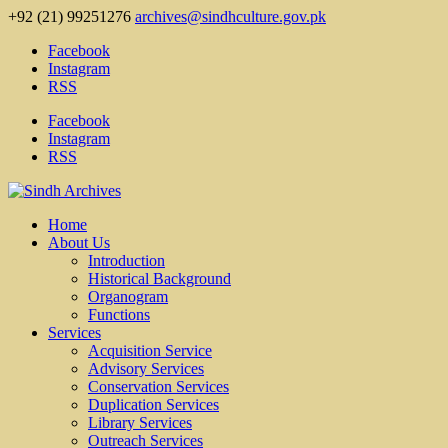
+92 (21) 99251276
archives@sindhculture.gov.pk
Facebook
Instagram
RSS
Facebook
Instagram
RSS
Home
About Us
Introduction
Historical Background
Organogram
Functions
Services
Acquisition Service
Advisory Services
Conservation Services
Duplication Services
Library Services
Outreach Services