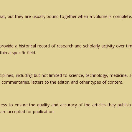
rmat, but they are usually bound together when a volume is complete.
 provide a historical record of research and scholarly activity over t
in a specific field.
iplines, including but not limited to science, technology, medicine, 
s, commentaries, letters to the editor, and other types of content.
ss to ensure the quality and accuracy of the articles they publish. 
are accepted for publication.