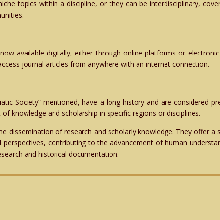
niche topics within a discipline, or they can be interdisciplinary, co
unities.
now available digitally, either through online platforms or electronic
 access journal articles from anywhere with an internet connection.
iatic Society” mentioned, have a long history and are considered pre
 of knowledge and scholarship in specific regions or disciplines.
 the dissemination of research and scholarly knowledge. They offer a
nd perspectives, contributing to the advancement of human understand
esearch and historical documentation.