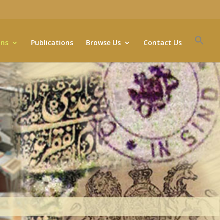
ons
Publications
Browse Us
Contact Us