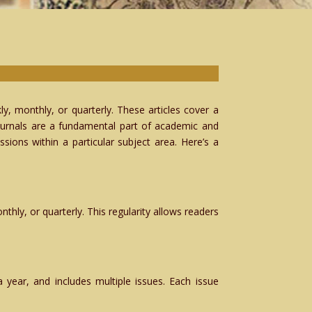
ly, monthly, or quarterly. These articles cover a
 Journals are a fundamental part of academic and
ions within a particular subject area. Here’s a
thly, or quarterly. This regularity allows readers
 year, and includes multiple issues. Each issue