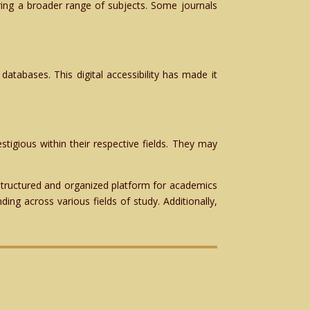
vering a broader range of subjects. Some journals
 databases. This digital accessibility has made it
stigious within their respective fields. They may
 structured and organized platform for academics
ing across various fields of study. Additionally,