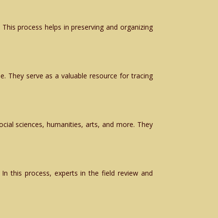
 This process helps in preserving and organizing
ime. They serve as a valuable resource for tracing
social sciences, humanities, arts, and more. They
In this process, experts in the field review and