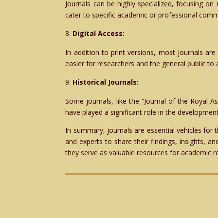
Journals can be highly specialized, focusing on 
cater to specific academic or professional comm
Digital Access:
In addition to print versions, most journals are 
easier for researchers and the general public to
Historical Journals:
Some journals, like the “Journal of the Royal As
have played a significant role in the development
In summary, journals are essential vehicles for
and experts to share their findings, insights, a
they serve as valuable resources for academic r