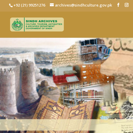
+92 (21) 99251276
archives@sindhculture.gov.pk