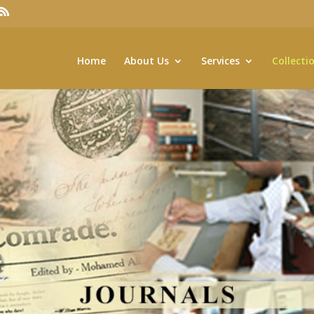
Home
About Us
Services
Collecti