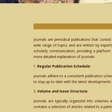
Journals are periodical publications that consis
wide range of topics and are written by experts
scholarly communication, providing a platform 
more detailed explanation of journals:
Regular Publication Schedule:
Journals adhere to a consistent publication sched
to stay up-to-date with the latest developments i
Volume and Issue Structure:
Journals are typically organized into volumes 
contains a selection of articles related to a part