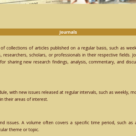
Journals
t of collections of articles published on a regular basis, such as week
, researchers, scholars, or professionals in their respective fields.
for sharing new research findings, analysis, commentary, and discuss
ule, with new issues released at regular intervals, such as weekly, mon
n their areas of interest.
and issues. A volume often covers a specific time period, such as a
icular theme or topic.