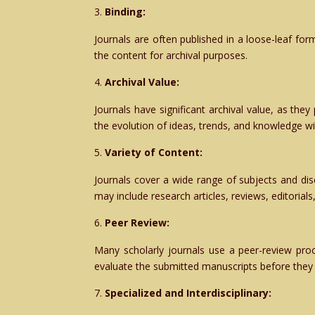
Binding:
Journals are often published in a loose-leaf fo
the content for archival purposes.
Archival Value:
Journals have significant archival value, as they
the evolution of ideas, trends, and knowledge with
Variety of Content:
Journals cover a wide range of subjects and disc
may include research articles, reviews, editorial
Peer Review:
Many scholarly journals use a peer-review proce
evaluate the submitted manuscripts before they 
Specialized and Interdisciplinary: