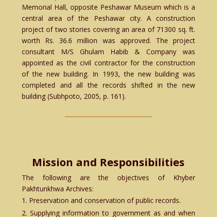
Memorial Hall, opposite Peshawar Museum which is a
central area of the Peshawar city. A construction
project of two stories covering an area of 71300 sq. ft.
worth Rs. 36.6 million was approved. The project
consultant M/S Ghulam Habib & Company was
appointed as the civil contractor for the construction
of the new building. In 1993, the new building was
completed and all the records shifted in the new
building (Subhpoto, 2005, p. 161).
Mission and Responsibilities
The following are the objectives of Khyber
Pakhtunkhwa Archives:
Preservation and conservation of public records.
Supplying information to government as and when