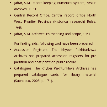
Jaffar, S.M. Record keeping: numerical system, NWFP
archives, 1951.
Central Record Office. Central record office North
West Frontier Province (Historical research) Rules,
1948.
Jaffar, S.M. Archives: its meaning and scope, 1951.
For finding aids, following tool have been prepared:
Accession Registers. The Khyber Pakhtunkhwa
Archives has prepared accession registers for pre
partition and post partition public record.
Catalogues. The Khyber Pakhtunkhwa Archives has
prepared catalogue cards for library material
(Subhpoto, 2005, p. 171).