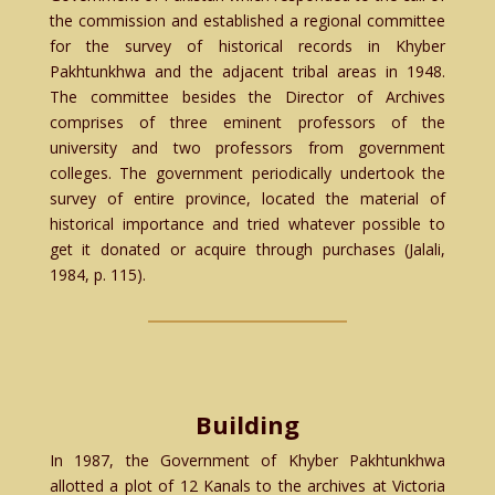
the commission and established a regional committee
for the survey of historical records in Khyber
Pakhtunkhwa and the adjacent tribal areas in 1948.
The committee besides the Director of Archives
comprises of three eminent professors of the
university and two professors from government
colleges. The government periodically undertook the
survey of entire province, located the material of
historical importance and tried whatever possible to
get it donated or acquire through purchases (Jalali,
1984, p. 115).
Building
In 1987, the Government of Khyber Pakhtunkhwa
allotted a plot of 12 Kanals to the archives at Victoria