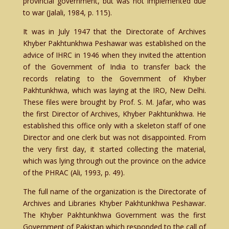
provincial government, but was not implemented due
to war (Jalali, 1984, p. 115).
It was in July 1947 that the Directorate of Archives
Khyber Pakhtunkhwa Peshawar was established on the
advice of IHRC in 1946 when they invited the attention
of the Government of India to transfer back the
records relating to the Government of Khyber
Pakhtunkhwa, which was laying at the IRO, New Delhi.
These files were brought by Prof. S. M. Jafar, who was
the first Director of Archives, Khyber Pakhtunkhwa. He
established this office only with a skeleton staff of one
Director and one clerk but was not disappointed. From
the very first day, it started collecting the material,
which was lying through out the province on the advice
of the PHRAC (Ali, 1993, p. 49).
The full name of the organization is the Directorate of
Archives and Libraries Khyber Pakhtunkhwa Peshawar.
The Khyber Pakhtunkhwa Government was the first
Government of Pakistan which responded to the call of