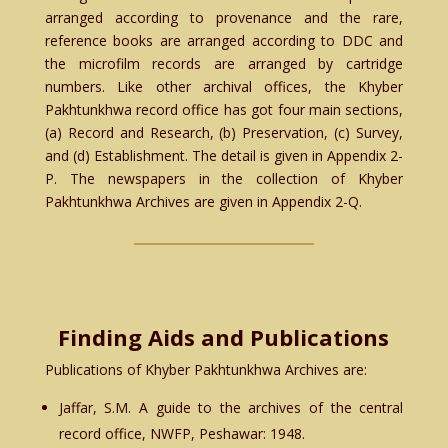
arranged according to provenance and the rare,
reference books are arranged according to DDC and
the microfilm records are arranged by cartridge
numbers. Like other archival offices, the Khyber
Pakhtunkhwa record office has got four main sections,
(a) Record and Research, (b) Preservation, (c) Survey,
and (d) Establishment. The detail is given in Appendix 2-
P. The newspapers in the collection of Khyber
Pakhtunkhwa Archives are given in Appendix 2-Q.
Finding Aids and Publications
Publications of Khyber Pakhtunkhwa Archives are:
Jaffar, S.M. A guide to the archives of the central
record office, NWFP, Peshawar: 1948.