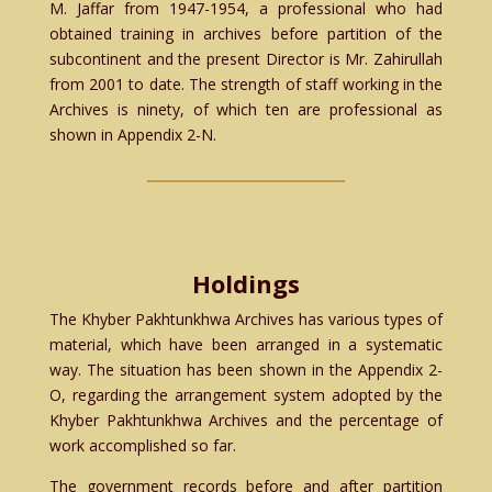
M. Jaffar from 1947-1954, a professional who had
obtained training in archives before partition of the
subcontinent and the present Director is Mr. Zahirullah
from 2001 to date. The strength of staff working in the
Archives is ninety, of which ten are professional as
shown in Appendix 2-N.
Holdings
The Khyber Pakhtunkhwa Archives has various types of
material, which have been arranged in a systematic
way. The situation has been shown in the Appendix 2-
O, regarding the arrangement system adopted by the
Khyber Pakhtunkhwa Archives and the percentage of
work accomplished so far.
The government records before and after partition