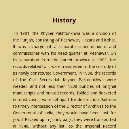
History
Till 1901, the Khyber Pakhtunkhwa was a division of
the Punjab, consisting of Peshawar, Hazara and Kohat.
It was incharge of a separate superintendent and
commissioner with his head-quarter at Peshawar. On
its separation from the parent province in 1901, the
records related to it were transferred to the custody of
its newly constituted Government. In 1938, the records
of the Civil Secretariat Khyber Pakhtunkhwa were
weeded and not less then 1200 bundles of original
manuscripts and printed records, folded and docketed
in most cases, were set apart for destruction. But due
to timely intercession of the Director of Archives to the
Government of India, they would have been lost for
good. Packed up in gunny bags, they were transported
in 1940, without any list, to the Imperial Record