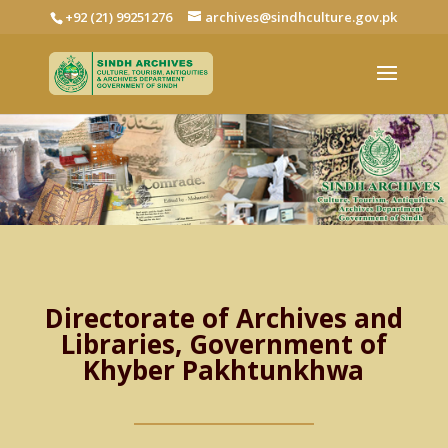
+92 (21) 99251276
archives@sindhculture.gov.pk
Directorate of Archives and
Libraries, Government of
Khyber Pakhtunkhwa