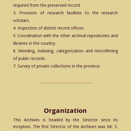
required from the preserved record.
Provision of research facilities to the research
scholars.
Inspection of district record offices.
Coordination with the other archival repositories and
libraries in the country.
Weeding, indexing, categorization and microfilming
of public records.
Survey of private collections in the province.
Organization
This Archives is headed by the Director since its
inception. The first Director of the Archives was Mr. S.