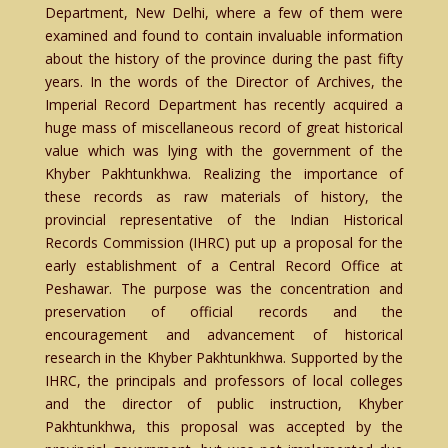
Department, New Delhi, where a few of them were
examined and found to contain invaluable information
about the history of the province during the past fifty
years. In the words of the Director of Archives, the
Imperial Record Department has recently acquired a
huge mass of miscellaneous record of great historical
value which was lying with the government of the
Khyber Pakhtunkhwa. Realizing the importance of
these records as raw materials of history, the
provincial representative of the Indian Historical
Records Commission (IHRC) put up a proposal for the
early establishment of a Central Record Office at
Peshawar. The purpose was the concentration and
preservation of official records and the
encouragement and advancement of historical
research in the Khyber Pakhtunkhwa. Supported by the
IHRC, the principals and professors of local colleges
and the director of public instruction, Khyber
Pakhtunkhwa, this proposal was accepted by the