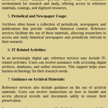
environment for research and study, offering access to reference
materials, catalogs, and digitized resources.
Periodical and Newspaper Usage:
Archives often house a collection of periodicals, newspapers, and
publications that provide valuable historical context. Reference
services facilitate the use of these materials, allowing researchers to
access and study historical newspapers and periodicals relevant to
their research.
IT Related Activities:
In an increasingly digital age, reference services may include IT-
related activities. Users can receive assistance with accessing digital
archives, databases, and online resources. This support helps users
harness technology for their research needs.
Guidance on Archival Materials:
Reference services also include guidance on the use of archival
materials. Users can receive instructions on how to handle and
access physical records and documents safely to ensure their
preservation.