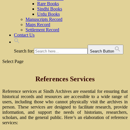
Rare Books
Sindhi Books
Urdu Books
Manuscripts Record
Maps Record
Settlement Record
Contact Us
Search for:
Search Button
Select Page
References Services
Reference services at Sindh Archives are essential for ensuring that
historical records and resources are accessible to a wide range of
users, including those who cannot physically visit the archives in
person. These services are designed to facilitate research, provide
information, and support the needs of historians, researchers,
scholars, and the general public. Here’s an elaboration of reference
services: