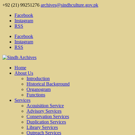
+92 (21) 99251276
archives@sindhculture.gov.pk
Facebook
Instagram
RSS
Facebook
Instagram
RSS
Home
About Us
Introduction
Historical Background
Organogram
Functions
Services
Acquisition Service
Advisory Services
Conservation Services
Duplication Services
Library Services
Outreach Services