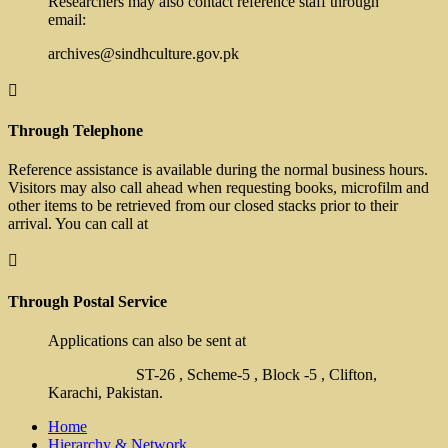
Researchers may also contact reference staff through
email:
archives@sindhculture.gov.pk

Through Telephone
Reference assistance is available during the normal business hours.
Visitors may also call ahead when requesting books, microfilm and
other items to be retrieved from our closed stacks prior to their
arrival. You can call at

Through Postal Service
Applications can also be sent at
ST-26 , Scheme-5 , Block -5 , Clifton,
Karachi, Pakistan.
Home
Hierarchy & Network