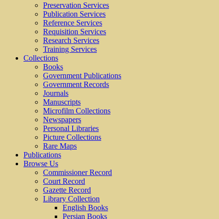
Preservation Services
Publication Services
Reference Services
Requisition Services
Research Services
Training Services
Collections
Books
Government Publications
Government Records
Journals
Manuscripts
Microfilm Collections
Newspapers
Personal Libraries
Picture Collections
Rare Maps
Publications
Browse Us
Commissioner Record
Court Record
Gazette Record
Library Collection
English Books
Persian Books