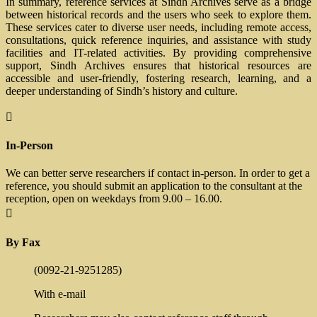
In summary, reference services at Sindh Archives serve as a bridge
between historical records and the users who seek to explore them.
These services cater to diverse user needs, including remote access,
consultations, quick reference inquiries, and assistance with study
facilities and IT-related activities. By providing comprehensive
support, Sindh Archives ensures that historical resources are
accessible and user-friendly, fostering research, learning, and a
deeper understanding of Sindh’s history and culture.

In-Person
We can better serve researchers if contact in-person. In order to get a
reference, you should submit an application to the consultant at the
reception, open on weekdays from 9.00 – 16.00.

By Fax
(0092-21-9251285)
With e-mail