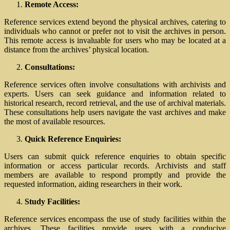
Remote Access:
Reference services extend beyond the physical archives, catering to
individuals who cannot or prefer not to visit the archives in person.
This remote access is invaluable for users who may be located at a
distance from the archives’ physical location.
Consultations:
Reference services often involve consultations with archivists and
experts. Users can seek guidance and information related to
historical research, record retrieval, and the use of archival materials.
These consultations help users navigate the vast archives and make
the most of available resources.
Quick Reference Enquiries:
Users can submit quick reference enquiries to obtain specific
information or access particular records. Archivists and staff
members are available to respond promptly and provide the
requested information, aiding researchers in their work.
Study Facilities:
Reference services encompass the use of study facilities within the
archives. These facilities provide users with a conducive