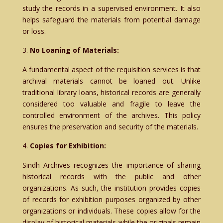
study the records in a supervised environment. It also
helps safeguard the materials from potential damage
or loss.
No Loaning of Materials:
A fundamental aspect of the requisition services is that
archival materials cannot be loaned out. Unlike
traditional library loans, historical records are generally
considered too valuable and fragile to leave the
controlled environment of the archives. This policy
ensures the preservation and security of the materials.
Copies for Exhibition:
Sindh Archives recognizes the importance of sharing
historical records with the public and other
organizations. As such, the institution provides copies
of records for exhibition purposes organized by other
organizations or individuals. These copies allow for the
display of historical materials while the originals remain