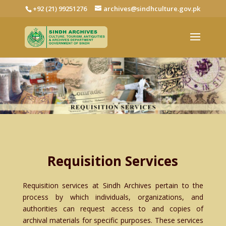
+92 (21) 99251276
archives@sindhculture.gov.pk
Requisition Services
Requisition services at Sindh Archives pertain to the
process by which individuals, organizations, and
authorities can request access to and copies of
archival materials for specific purposes. These services