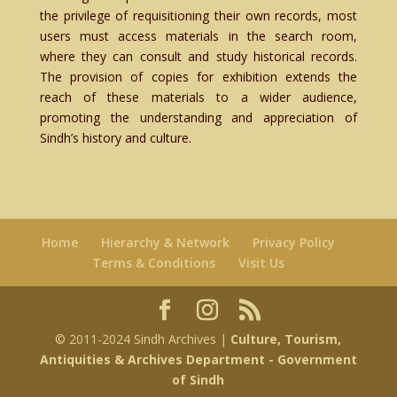
the privilege of requisitioning their own records, most
users must access materials in the search room,
where they can consult and study historical records.
The provision of copies for exhibition extends the
reach of these materials to a wider audience,
promoting the understanding and appreciation of
Sindh’s history and culture.
Home
Hierarchy & Network
Privacy Policy
Terms & Conditions
Visit Us
© 2011-2024 Sindh Archives |
Culture, Tourism,
Antiquities & Archives Department
- Government
of Sindh