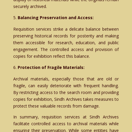
securely archived.
Balancing Preservation and Access:
Requisition services strike a delicate balance between
preserving historical records for posterity and making
them accessible for research, education, and public
engagement. The controlled access and provision of
copies for exhibition reflect this balance.
Protection of Fragile Materials:
Archival materials, especially those that are old or
fragile, can easily deteriorate with frequent handling.
By restricting access to the search room and providing
copies for exhibition, Sindh Archives takes measures to
protect these valuable records from damage.
In summary, requisition services at Sindh Archives
facilitate controlled access to archival materials while
ensuring their preservation. While some entities have