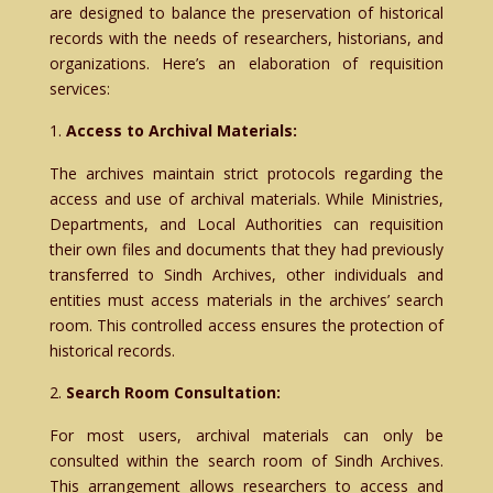
are designed to balance the preservation of historical
records with the needs of researchers, historians, and
organizations. Here’s an elaboration of requisition
services:
Access to Archival Materials:
The archives maintain strict protocols regarding the
access and use of archival materials. While Ministries,
Departments, and Local Authorities can requisition
their own files and documents that they had previously
transferred to Sindh Archives, other individuals and
entities must access materials in the archives’ search
room. This controlled access ensures the protection of
historical records.
Search Room Consultation:
For most users, archival materials can only be
consulted within the search room of Sindh Archives.
This arrangement allows researchers to access and