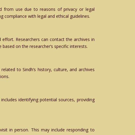
d from use due to reasons of privacy or legal
ng compliance with legal and ethical guidelines.
effort. Researchers can contact the archives in
 based on the researcher’s specific interests.
elated to Sindh’s history, culture, and archives
ions.
 includes identifying potential sources, providing
visit in person. This may include responding to