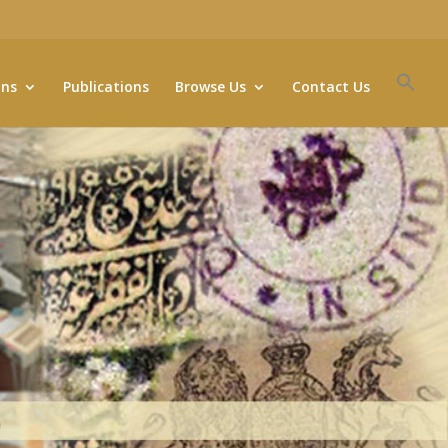
ons
Publications
Browse Us
Contact Us