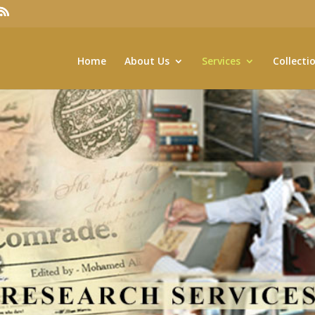
Home
About Us
Services
Collecti