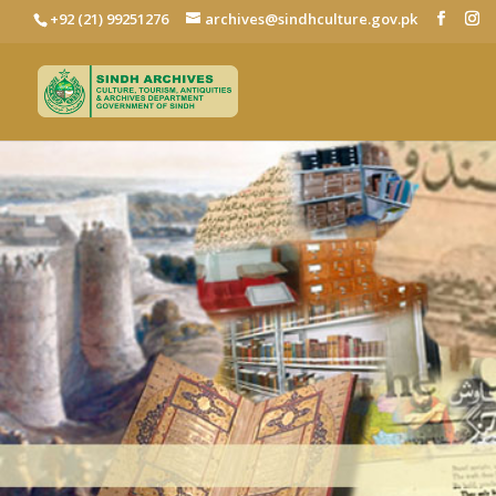
+92 (21) 99251276
archives@sindhculture.gov.pk