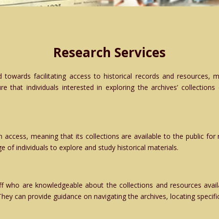
Research Services
 towards facilitating access to historical records and resources, m
re that individuals interested in exploring the archives’ collections
n access, meaning that its collections are available to the public fo
e of individuals to explore and study historical materials.
ff who are knowledgeable about the collections and resources availa
They can provide guidance on navigating the archives, locating specif