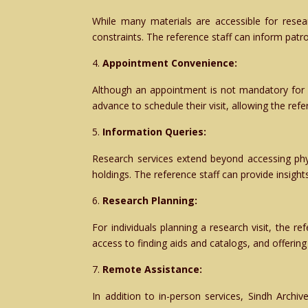
While many materials are accessible for rese
constraints. The reference staff can inform patro
Appointment Convenience:
Although an appointment is not mandatory for a
advance to schedule their visit, allowing the ref
Information Queries:
Research services extend beyond accessing physi
holdings. The reference staff can provide insight
Research Planning:
For individuals planning a research visit, the re
access to finding aids and catalogs, and offeri
Remote Assistance:
In addition to in-person services, Sindh Archi