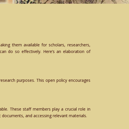
aking them available for scholars, researchers,
 can do so effectively. Here’s an elaboration of
r research purposes. This open policy encourages
ble. These staff members play a crucial role in
ic documents, and accessing relevant materials.