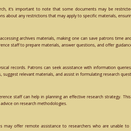
arch, it’s important to note that some documents may be restricte
ns about any restrictions that may apply to specific materials, ensuri
ccessing archives materials, making one can save patrons time and 
erence staff to prepare materials, answer questions, and offer guidance
cal records. Patrons can seek assistance with information queries r
s, suggest relevant materials, and assist in formulating research quest
ference staff can help in planning an effective research strategy. This
ng advice on research methodologies.
ves may offer remote assistance to researchers who are unable to 