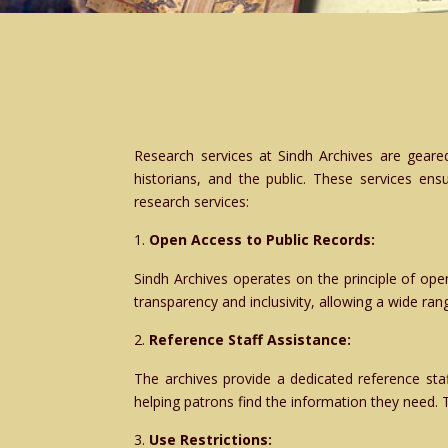
Research services at Sindh Archives are geared
historians, and the public. These services ensu
research services:
Open Access to Public Records:
Sindh Archives operates on the principle of ope
transparency and inclusivity, allowing a wide rang
Reference Staff Assistance:
The archives provide a dedicated reference sta
helping patrons find the information they need. 
Use Restrictions: