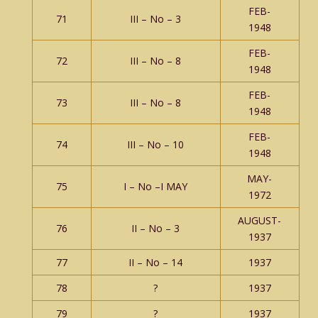
FEB-
71
III – No – 3
1948
FEB-
72
III – No – 8
1948
FEB-
73
III – No – 8
1948
FEB-
74
III – No – 10
1948
MAY-
75
I – No –I MAY
1972
AUGUST-
76
II – No – 3
1937
77
II – No – 14
1937
78
?
1937
79
?
1937