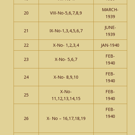
MARCH-
20
VIII-No-5,6,7,8,9
1939
JUNE-
21
IX-No-1,3,4,5,6,7
1939
22
X-No- 1,2,3,4
JAN-1940
FEB-
23
X-No- 5,6,7
1940
FEB-
24
X-No- 8,9,10
1940
X-No-
FEB-
25
11,12,13,14,15
1940
FEB-
1940
26
X- No – 16,17,18,19