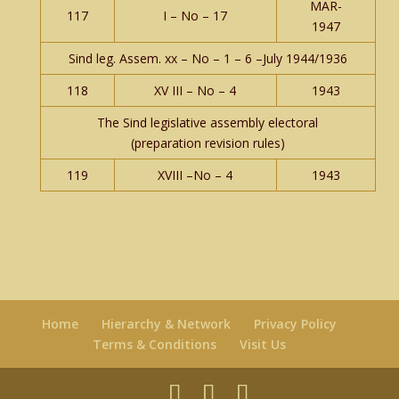
MAR-
117
I – No – 17
1947
Sind leg. Assem. xx – No – 1 – 6 –July 1944/1936
118
XV III – No – 4
1943
The Sind legislative assembly electoral
(preparation revision rules)
119
XVIII –No – 4
1943
Home
Hierarchy & Network
Privacy Policy
Terms & Conditions
Visit Us