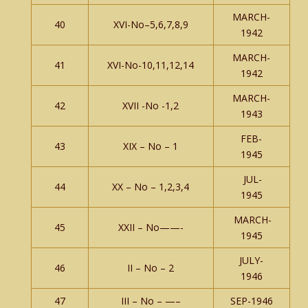
MARCH-
40
XVI-No–5,6,7,8,9
1942
MARCH-
41
XVI-No-10,11,12,14
1942
MARCH-
42
XVII -No -1,2
1943
FEB-
43
XIX – No – 1
1945
JUL-
44
XX – No – 1,2,3,4
1945
MARCH-
45
XXII – No——-
1945
JULY-
46
II – No – 2
1946
47
III – No – —–
SEP-1946