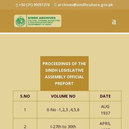
+92 (21) 99251276
archives@sindhculture.gov.pk
PROCEEDINGS OF THE
SINDH LEGISLATIVE
ASSEMBLY OFFICIAL
PREPORT
S.NO
VOLUME NO
DATE
AUG
1
II-No -1,2,3 ,4,5,6
1937
APRIL
2
I-27th to 30th