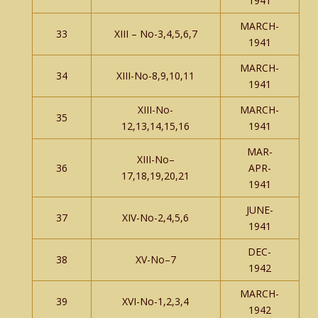
1941
MARCH-
33
XIII – No-3,4,5,6,7
1941
MARCH-
34
XIII-No-8,9,10,11
1941
XIII-No-
MARCH-
35
12,13,14,15,16
1941
MAR-
XIII-No–
36
APR-
17,18,19,20,21
1941
JUNE-
37
XIV-No-2,4,5,6
1941
DEC-
38
XV-No–7
1942
MARCH-
39
XVI-No-1,2,3,4
1942