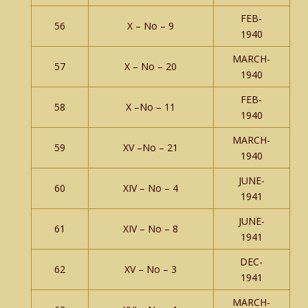
FEB-
56
X – No – 9
1940
MARCH-
57
X – No – 20
1940
FEB-
58
X –No – 11
1940
MARCH-
59
XV –No – 21
1940
JUNE-
60
XIV – No – 4
1941
JUNE-
61
XIV – No – 8
1941
DEC-
62
XV – No – 3
1941
MARCH-