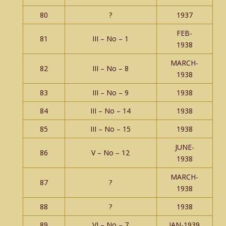
80
?
1937
FEB-
81
III – No – 1
1938
MARCH-
82
III – No – 8
1938
83
III – No – 9
1938
84
III – No – 14
1938
85
III – No – 15
1938
JUNE-
86
V – No – 12
1938
MARCH-
87
?
1938
88
?
1938
89
VI – No – 7
JAN-1939