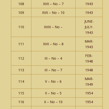
108
XVII – No – 7
1943
109
XVII – No – 10
1943
JUNE-
110
XVIII – No –
JULY-
1943
MAR-
111
XVII – No – 8
1943
FEB-
112
III – No – 4
1948
113
III – No – 7
1948
MAR-
114
V – No – 6
1949
115
II – No – 5
1954
116
II – No – 10
1954