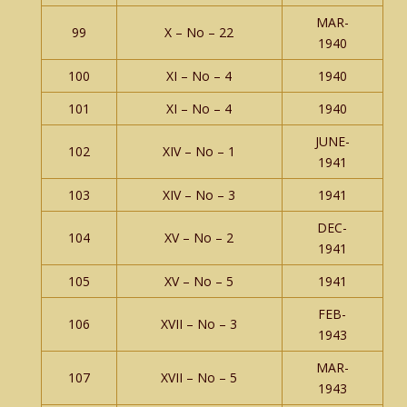
MAR-
99
X – No – 22
1940
100
XI – No – 4
1940
101
XI – No – 4
1940
JUNE-
102
XIV – No – 1
1941
103
XIV – No – 3
1941
DEC-
104
XV – No – 2
1941
105
XV – No – 5
1941
FEB-
106
XVII – No – 3
1943
MAR-
107
XVII – No – 5
1943