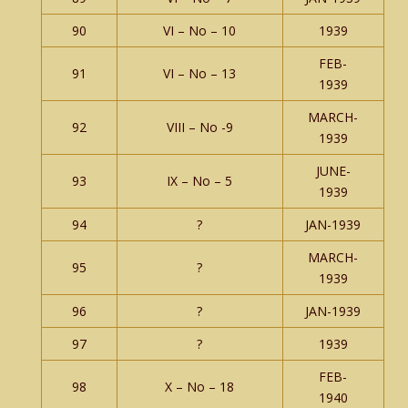
90
VI – No – 10
1939
FEB-
91
VI – No – 13
1939
MARCH-
92
VIII – No -9
1939
JUNE-
93
IX – No – 5
1939
94
?
JAN-1939
MARCH-
95
?
1939
96
?
JAN-1939
97
?
1939
FEB-
98
X – No – 18
1940