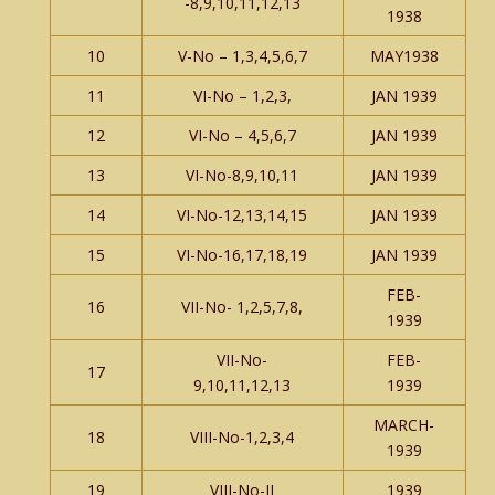
-8,9,10,11,12,13
1938
10
V-No – 1,3,4,5,6,7
MAY1938
11
VI-No – 1,2,3,
JAN 1939
12
VI-No – 4,5,6,7
JAN 1939
13
VI-No-8,9,10,11
JAN 1939
14
VI-No-12,13,14,15
JAN 1939
15
VI-No-16,17,18,19
JAN 1939
FEB-
16
VII-No- 1,2,5,7,8,
1939
VII-No-
FEB-
17
9,10,11,12,13
1939
MARCH-
18
VIII-No-1,2,3,4
1939
19
VIII-No-II
1939