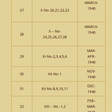
MARCH-
1940
27
X-No-20,21,22,23
MARCH-
X – No-
1940
28
24,25,26,27,28
MAR-
29
XI-No-2,3,4,5,6
APR-
1940
NOV-
30
XII-No-1
1940
DEC-
31
XII-No-8,9,10,11
1940
FEB–
32
XIII – No -1,2
MAR-