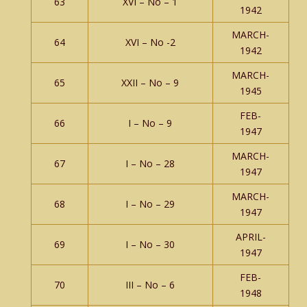
63
XVI – No – 1
1942
MARCH-
64
XVI – No -2
1942
MARCH-
65
XXII – No – 9
1945
FEB-
66
I – No – 9
1947
MARCH-
67
I – No – 28
1947
MARCH-
68
I – No – 29
1947
APRIL-
69
I – No – 30
1947
FEB-
70
III – No – 6
1948