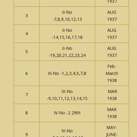
1937
II-No
AUG
3
-7,8,9,10,12,13
1937
II-No
AUG
4
-14,15,16,17,18
1937
II-No
AUG
5
-19,20,21,22,23,24
1937
Feb-
6
III-No -1,2,3,4,5,7,8
March
1938
III-No
MAR
7
-9,10,11,12,13,14,15
1938
MAR
8
IV-No -2 29th
1938
MAY-
IV-No
9
JUNE-