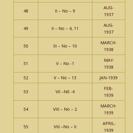
AUG-
48
II – No – 9
1937
AUG-
49
II – No – 4, 11
1937
MARCH-
50
III – No – 10
1938
MAY-
51
V – No -1
1938
52
V – No – 13
JAN-1939
FEB-
53
VII –N0 -4
1939
MARCH-
54
VIII – No – 2
1939
APRIL-
55
VIII –No – II
1939