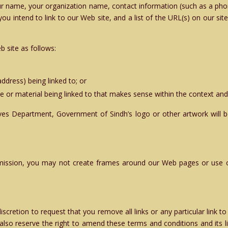
our name, your organization name, contact information (such as a ph
ou intend to link to our Web site, and a list of the URL(s) on our sit
 site as follows:
ddress) being linked to; or
e or material being linked to that makes sense within the context and 
ives Department, Government of Sindh’s logo or other artwork will be
mission, you may not create frames around our Web pages or use ot
 discretion to request that you remove all links or any particular link
also reserve the right to amend these terms and conditions and its lin