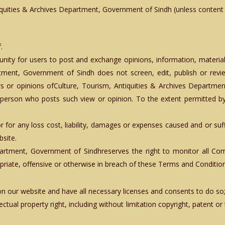
quities & Archives Department, Government of Sindh (unless content is
.
tunity for users to post and exchange opinions, information, materia
rtment, Government of Sindh does not screen, edit, publish or re
or opinions ofCulture, Tourism, Antiquities & Archives Department,
erson who posts such view or opinion. To the extent permitted by 
 for any loss cost, liability, damages or expenses caused and or suf
site.
epartment, Government of Sindhreserves the right to monitor all
ropriate, offensive or otherwise in breach of these Terms and Conditio
n our website and have all necessary licenses and consents to do so
tual property right, including without limitation copyright, patent or 