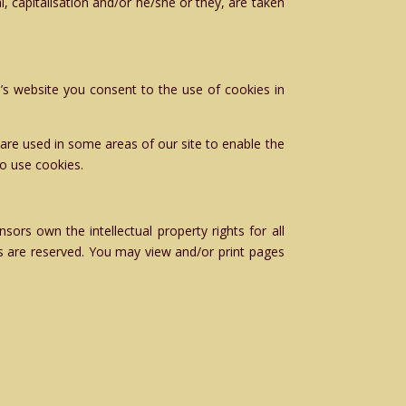
l, capitalisation and/or he/she or they, are taken
’s website you consent to the use of cookies in
 are used in some areas of our site to enable the
so use cookies.
ors own the intellectual property rights for all
ts are reserved. You may view and/or print pages