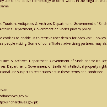
Any use of the above terminology or other words in the singular, plura
o same.
, Tourism, Antiquities & Archives Department, Government of Sindh
 Archives Department, Government of Sindh’s privacy policy.
 cookies to enable us to retrieve user details for each visit. Cookies
ose people visiting. Some of our affiliate / advertising partners may al
quities & Archives Department, Government of Sindh and/or it’s licens
hives Department, Government of Sindh. All intellectual property righ
rsonal use subject to restrictions set in these terms and conditions.
ov.pk
sindharchives.gov.pk
tp://sindharchives.gov.pk