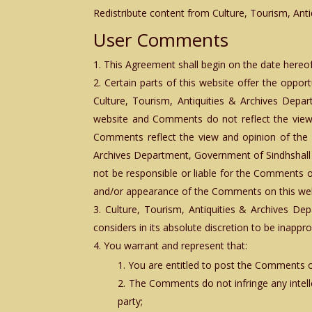
Redistribute content from Culture, Tourism, Anti
User Comments
This Agreement shall begin on the date hereof
Certain parts of this website offer the oppor
Culture, Tourism, Antiquities & Archives Depa
website and Comments do not reflect the views 
Comments reflect the view and opinion of the p
Archives Department, Government of Sindhshall
not be responsible or liable for the Comments or
and/or appearance of the Comments on this web
Culture, Tourism, Antiquities & Archives D
considers in its absolute discretion to be inapp
You warrant and represent that:
You are entitled to post the Comments o
The Comments do not infringe any intellec
party;