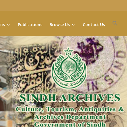
ons
Publications
Browse Us
Contact Us