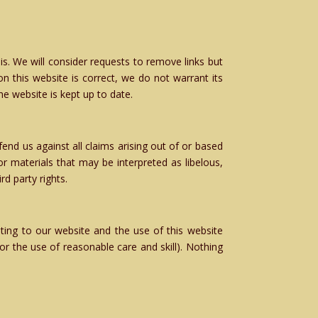
is. We will consider requests to remove links but
n this website is correct, we do not warrant its
e website is kept up to date.
end us against all claims arising out of or based
 materials that may be interpreted as libelous,
rd party rights.
ting to our website and the use of this website
/or the use of reasonable care and skill). Nothing