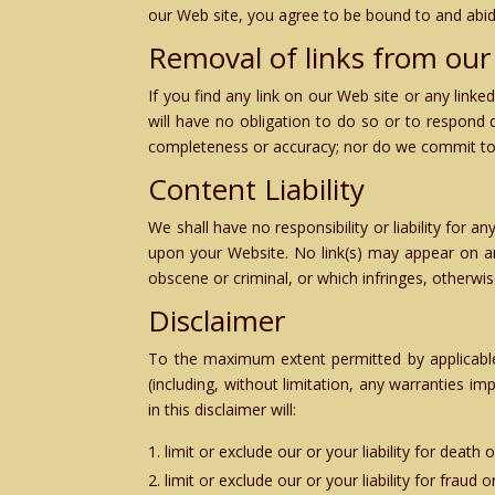
our Web site, you agree to be bound to and abid
Removal of links from our
If you find any link on our Web site or any link
will have no obligation to do so or to respond 
completeness or accuracy; nor do we commit to e
Content Liability
We shall have no responsibility or liability for
upon your Website. No link(s) may appear on an
obscene or criminal, or which infringes, otherwise
Disclaimer
To the maximum extent permitted by applicable 
(including, without limitation, any warranties im
in this disclaimer will:
limit or exclude our or your liability for death
limit or exclude our or your liability for fraud