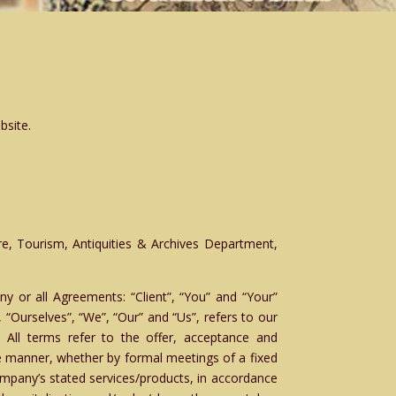
bsite.
re, Tourism, Antiquities & Archives Department,
y or all Agreements: “Client”, “You” and “Your”
“Ourselves”, “We”, “Our” and “Us”, refers to our
s. All terms refer to the offer, acceptance and
e manner, whether by formal meetings of a fixed
ompany’s stated services/products, in accordance