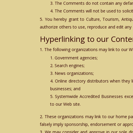
The Comments do not contain any defamato
The Comments will not be used to solicit
You hereby grant to
Culture, Tourism, Anti
authorize others to use, reproduce and edit any
Hyperlinking to our Conte
The following organizations may link to our We
Government agencies;
Search engines;
News organizations;
Online directory distributors when they 
businesses; and
Systemwide Accredited Businesses except
to our Web site.
These organizations may link to our home page
falsely imply sponsorship, endorsement or approval
We may consider and approve in our sole di