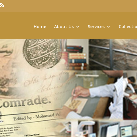
Home
About Us
Services
Collecti