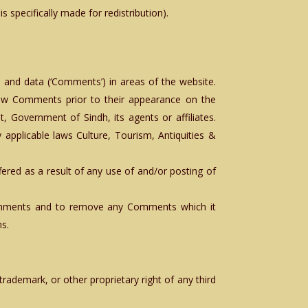
 specifically made for redistribution).
l and data (‘Comments’) in areas of the website.
view Comments prior to their appearance on the
 Government of Sindh, its agents or affiliates.
applicable laws Culture, Tourism, Antiquities &
fered as a result of any use of and/or posting of
 Comments and to remove any Comments which it
ns.
;
trademark, or other proprietary right of any third