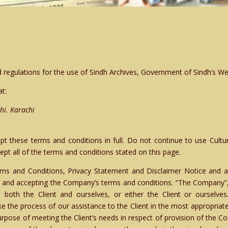
 regulations for the use of Sindh Archives, Government of Sindh’s We
at:
hi. Karachi
 these terms and conditions in full. Do not continue to use Cultu
pt all of the terms and conditions stated on this page.
ms and Conditions, Privacy Statement and Disclaimer Notice and an
e and accepting the Company’s terms and conditions. “The Company”, 
o both the Client and ourselves, or either the Client or ourselve
e the process of our assistance to the Client in the most appropriat
urpose of meeting the Client’s needs in respect of provision of the C