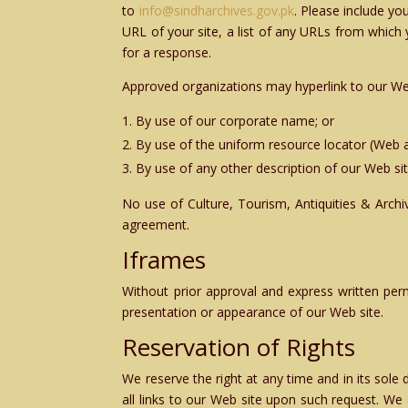
to
info@sindharchives.gov.pk
. Please include y
URL of your site, a list of any URLs from which y
for a response.
Approved organizations may hyperlink to our Web
By use of our corporate name; or
By use of the uniform resource locator (Web a
By use of any other description of our Web sit
No use of Culture, Tourism, Antiquities & Arch
agreement.
Iframes
Without prior approval and express written per
presentation or appearance of our Web site.
Reservation of Rights
We reserve the right at any time and in its sole
all links to our Web site upon such request. We 