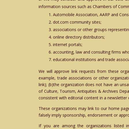
information sources such as Chambers of Com
Automobile Association, AARP and Cons
dot.com community sites;
associations or other groups representing 
online directory distributors;
internet portals;
accounting, law and consulting firms who
educational institutions and trade associ
We will approve link requests from these organ
example, trade associations or other organizat
link); (b)the organization does not have an unsa
of Culture, Tourism, Antiquities & Archives Depa
consistent with editorial content in a newsletter 
These organizations may link to our home page, 
falsely imply sponsorship, endorsement or approval
If you are among the organizations listed i