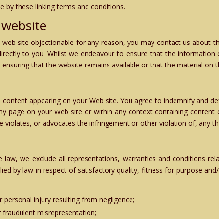
e by these linking terms and conditions.
 website
ed web site objectionable for any reason, you may contact us about th
directly to you. Whilst we endeavour to ensure that the information o
nsuring that the website remains available or that the material on th
 any content appearing on your Web site. You agree to indemnify and def
y page on your Web site or within any context containing content or
 violates, or advocates the infringement or other violation of, any thi
law, we exclude all representations, warranties and conditions rela
plied by law in respect of satisfactory quality, fitness for purpose and
 or personal injury resulting from negligence;
 or fraudulent misrepresentation;