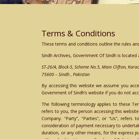
Terms & Conditions
These terms and conditions outline the rules and
Sindh Archives, Government Of Sindh
is located 
ST-26/A, Block-5, Scheme No.5, Main Clifton, Karac
75600 – Sindh , Pakistan
By accessing this website we assume you accept
Government of Sindh’s website if you do not acce
The following terminology applies to these Ter
refers to you, the person accessing this websit
Company. “Party”, “Parties”, or “Us”, refers t
consideration of payment necessary to undertak
duration, or any other means, for the express p