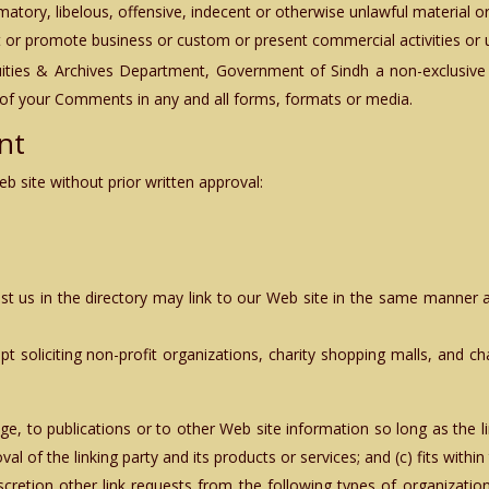
ry, libelous, offensive, indecent or otherwise unlawful material or 
 or promote business or custom or present commercial activities or un
quities & Archives Department, Government of Sindh
a non-exclusive 
 of your Comments in any and all forms, formats or media.
nt
b site without prior written approval:
list us in the directory may link to our Web site in the same manner a
 soliciting non-profit organizations, charity shopping malls, and ch
, to publications or to other Web site information so long as the lin
 of the linking party and its products or services; and (c) fits within t
scretion other link requests from the following types of organiza