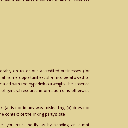
vorably on us or our accredited businesses (for
-at-home opportunities, shall not be allowed to
sociated with the hyperlink outweighs the absence
t of general resource information or is otherwise
: (a) is not in any way misleading; (b) does not
e context of the linking party’s site.
ite, you must notify us by sending an e-mail