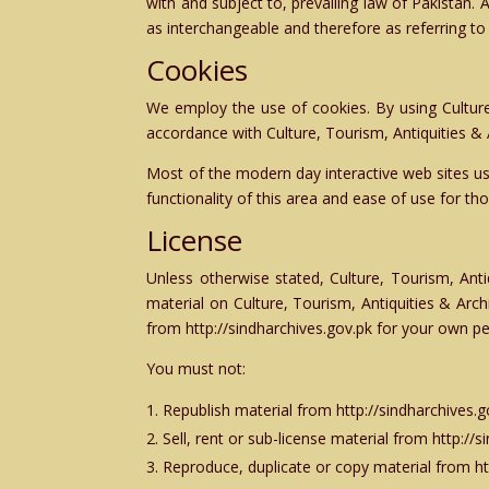
with and subject to, prevailing law of Pakistan. 
as interchangeable and therefore as referring t
Cookies
We employ the use of cookies. By using Culture
accordance with Culture, Tourism, Antiquities &
Most of the modern day interactive web sites use
functionality of this area and ease of use for th
License
Unless otherwise stated, Culture, Tourism, Anti
material on Culture, Tourism, Antiquities & Arc
from http://sindharchives.gov.pk for your own pe
You must not:
Republish material from http://sindharchives.g
Sell, rent or sub-license material from http://
Reproduce, duplicate or copy material from ht