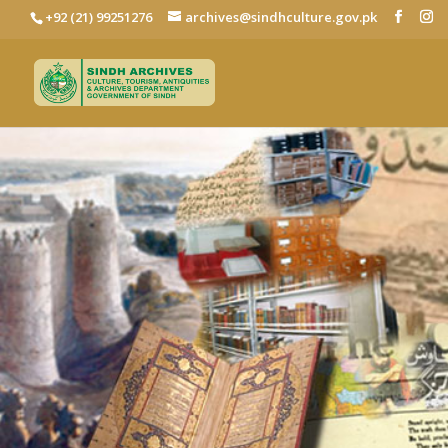
+92 (21) 99251276
archives@sindhculture.gov.pk