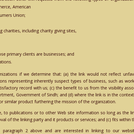
merce, American
umers Union;
charities, including charity giving sites,
se primary clients are businesses; and
ations.
izations if we determine that: (a) the link would not reflect unfa
ions representing inherently suspect types of business, such as work
tisfactory record with us; (c) the benefit to us from the visibility as
rtment, Government of Sindh; and (d) where the link is in the contex
or similar product furthering the mission of the organization.
to publications or to other Web site information so long as the link
 of the linking party and it products or services; and (c) fits within th
n paragraph 2 above and are interested in linking to our webs