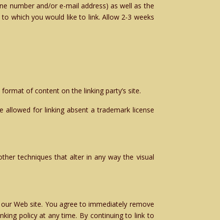
one number and/or e-mail address) as well as the
e to which you would like to link. Allow 2-3 weeks
format of content on the linking party’s site.
 allowed for linking absent a trademark license
her techniques that alter in any way the visual
 to our Web site. You agree to immediately remove
king policy at any time. By continuing to link to