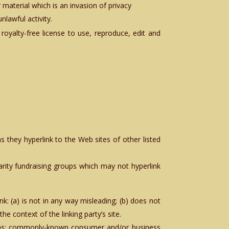
material which is an invasion of privacy
lawful activity.
royalty-free license to use, reproduce, edit and
s they hyperlink to the Web sites of other listed
arity fundraising groups which may not hyperlink
k: (a) is not in any way misleading; (b) does not
he context of the linking party’s site.
tions: commonly-known consumer and/or business