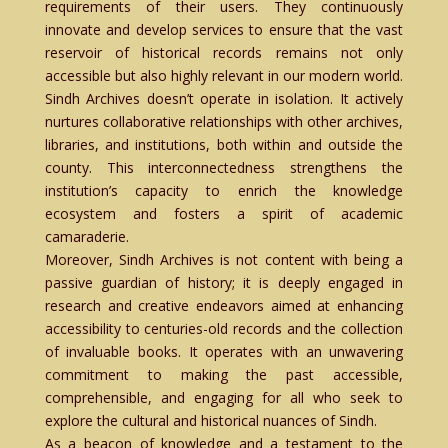
requirements of their users. They continuously
innovate and develop services to ensure that the vast
reservoir of historical records remains not only
accessible but also highly relevant in our modern world.
Sindh Archives doesn’t operate in isolation. It actively
nurtures collaborative relationships with other archives,
libraries, and institutions, both within and outside the
county. This interconnectedness strengthens the
institution’s capacity to enrich the knowledge
ecosystem and fosters a spirit of academic
camaraderie.
Moreover, Sindh Archives is not content with being a
passive guardian of history; it is deeply engaged in
research and creative endeavors aimed at enhancing
accessibility to centuries-old records and the collection
of invaluable books. It operates with an unwavering
commitment to making the past accessible,
comprehensible, and engaging for all who seek to
explore the cultural and historical nuances of Sindh.
As a beacon of knowledge and a testament to the