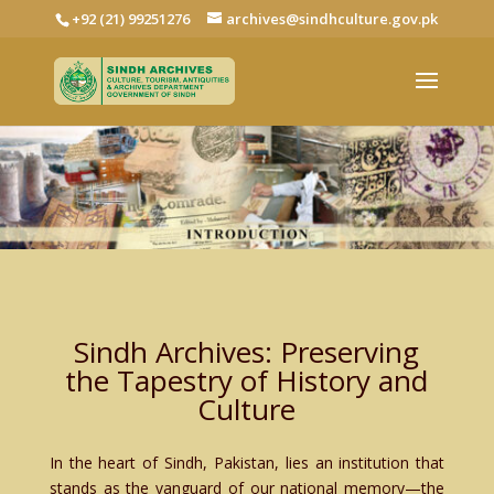
+92 (21) 99251276
archives@sindhculture.gov.pk
Sindh Archives: Preserving
the Tapestry of History and
Culture
In the heart of Sindh, Pakistan, lies an institution that
stands as the vanguard of our national memory—the