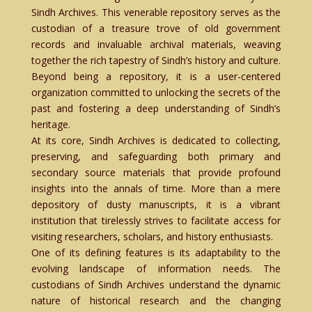
Sindh Archives. This venerable repository serves as the
custodian of a treasure trove of old government
records and invaluable archival materials, weaving
together the rich tapestry of Sindh’s history and culture.
Beyond being a repository, it is a user-centered
organization committed to unlocking the secrets of the
past and fostering a deep understanding of Sindh’s
heritage.
At its core, Sindh Archives is dedicated to collecting,
preserving, and safeguarding both primary and
secondary source materials that provide profound
insights into the annals of time. More than a mere
depository of dusty manuscripts, it is a vibrant
institution that tirelessly strives to facilitate access for
visiting researchers, scholars, and history enthusiasts.
One of its defining features is its adaptability to the
evolving landscape of information needs. The
custodians of Sindh Archives understand the dynamic
nature of historical research and the changing