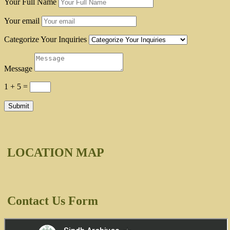
Your Full Name
Your email
Categorize Your Inquiries
Message
1 + 5
=
Submit
LOCATION MAP
Contact Us Form