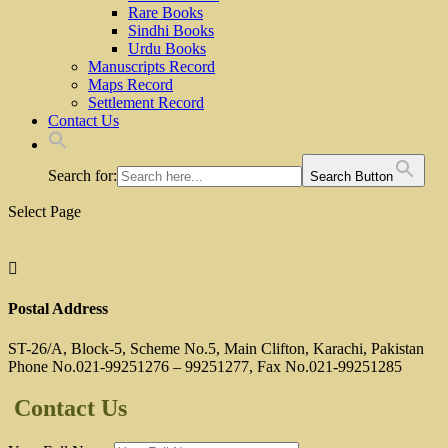
Rare Books
Sindhi Books
Urdu Books
Manuscripts Record
Maps Record
Settlement Record
Contact Us
Search for:
Search Button
Select Page

Postal Address
ST-26/A, Block-5, Scheme No.5, Main Clifton, Karachi, Pakistan
Phone No.021-99251276 – 99251277, Fax No.021-99251285
Contact Us