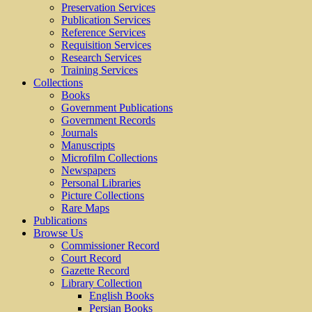
Preservation Services
Publication Services
Reference Services
Requisition Services
Research Services
Training Services
Collections
Books
Government Publications
Government Records
Journals
Manuscripts
Microfilm Collections
Newspapers
Personal Libraries
Picture Collections
Rare Maps
Publications
Browse Us
Commissioner Record
Court Record
Gazette Record
Library Collection
English Books
Persian Books