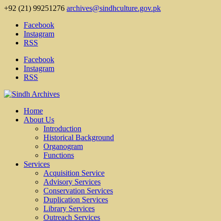
+92 (21) 99251276
archives@sindhculture.gov.pk
Facebook
Instagram
RSS
Facebook
Instagram
RSS
Home
About Us
Introduction
Historical Background
Organogram
Functions
Services
Acquisition Service
Advisory Services
Conservation Services
Duplication Services
Library Services
Outreach Services