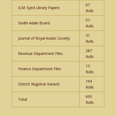
67
G.M. Syed Library Papers
Rolls
57
Sindhi Adabi Board
Rolls
31
Journal of Royal Asiatic Society
Rolls
287
Revenue Department Files
Rolls
13
Finance Department Files
Rolls
194
District Registrar Karachi
Rolls
693
Total
Rolls