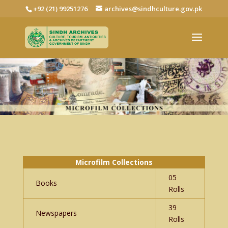
+92 (21) 99251276
archives@sindhculture.gov.pk
Microfilm Collections
05
Books
Rolls
39
Newspapers
Rolls