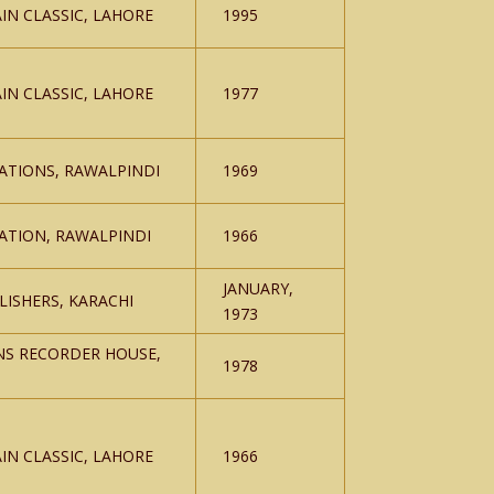
IN CLASSIC, LAHORE
1995
IN CLASSIC, LAHORE
1977
ATIONS, RAWALPINDI
1969
ATION, RAWALPINDI
1966
JANUARY,
ISHERS, KARACHI
1973
NS RECORDER HOUSE,
1978
IN CLASSIC, LAHORE
1966