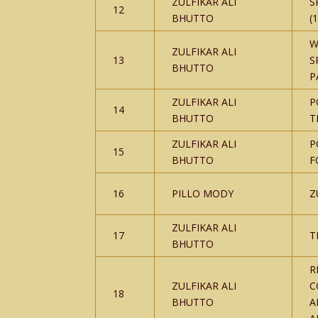
ZULFIKAR ALI
S
12
BHUTTO
(
W
ZULFIKAR ALI
13
S
BHUTTO
P
ZULFIKAR ALI
P
14
BHUTTO
T
ZULFIKAR ALI
P
15
BHUTTO
F
16
PILLO MODY
Z
ZULFIKAR ALI
17
T
BHUTTO
R
ZULFIKAR ALI
C
18
BHUTTO
A