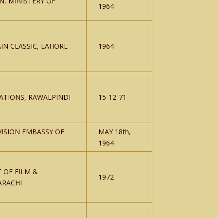
N, MINISTERY OF
1964
IN CLASSIC, LAHORE
1964
ATIONS, RAWALPINDI
15-12-71
VISION EMBASSY OF
MAY 18th,
1964
 OF FILM &
1972
ARACHI