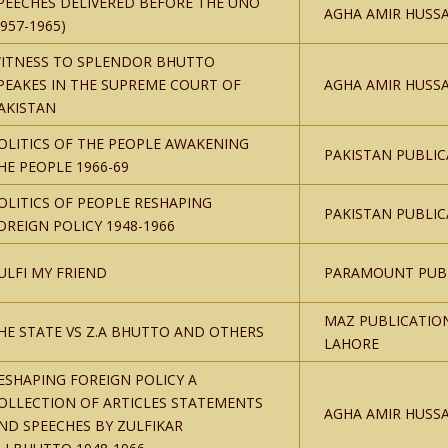
PEECHES DELIVERED BEFORE THE UNO
AGHA AMIR HUSSA
1957-1965)
ITNESS TO SPLENDOR BHUTTO
PEAKES IN THE SUPREME COURT OF
AGHA AMIR HUSSA
AKISTAN
OLITICS OF THE PEOPLE AWAKENING
PAKISTAN PUBLIC
HE PEOPLE 1966-69
OLITICS OF PEOPLE RESHAPING
PAKISTAN PUBLIC
OREIGN POLICY 1948-1966
ULFI MY FRIEND
PARAMOUNT PUBL
MAZ PUBLICATIO
HE STATE VS Z.A BHUTTO AND OTHERS
LAHORE
ESHAPING FOREIGN POLICY A
OLLECTION OF ARTICLES STATEMENTS
AGHA AMIR HUSSA
ND SPEECHES BY ZULFIKAR