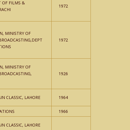
 OF FILMS &
1972
RACHI
N, MINISTRY OF
BROADCASTING,DEPT
1972
TIONS
N, MINISTRY OF
BROADCASTING,
1926
IN CLASSIC, LAHORE
1964
CATIONS
1966
IN CLASSIC, LAHORE