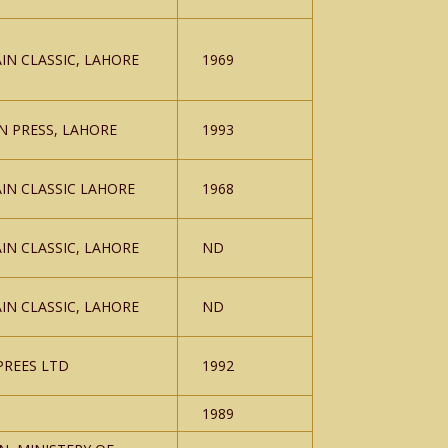
IN CLASSIC, LAHORE
1969
N PRESS, LAHORE
1993
IN CLASSIC LAHORE
1968
IN CLASSIC, LAHORE
ND
IN CLASSIC, LAHORE
ND
PREES LTD
1992
1989