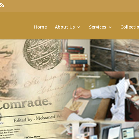
Home
About Us
Services
Collecti