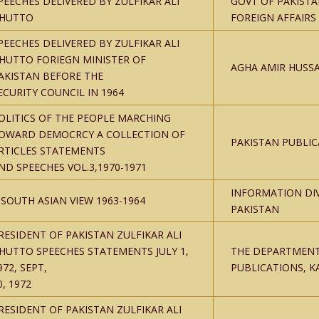
PEECHES DELIVERED BY ZULFIKAR ALI
GOVT OF PAKISTA
HUTTO
FOREIGN AFFAIRS
PEECHES DELIVERED BY ZULFIKAR ALI
HUTTO FORIEGN MINISTER OF
AGHA AMIR HUSSA
AKISTAN BEFORE THE
ECURITY COUNCIL IN 1964
OLITICS OF THE PEOPLE MARCHING
OWARD DEMOCRCY A COLLECTION OF
PAKISTAN PUBLIC
RTICLES STATEMENTS
ND SPEECHES VOL.3,1970-1971
INFORMATION DI
 SOUTH ASIAN VIEW 1963-1964
PAKISTAN
RESIDENT OF PAKISTAN ZULFIKAR ALI
HUTTO SPEECHES STATEMENTS JULY 1,
THE DEPARTMENT
972, SEPT,
PUBLICATIONS, K
0, 1972
RESIDENT OF PAKISTAN ZULFIKAR ALI