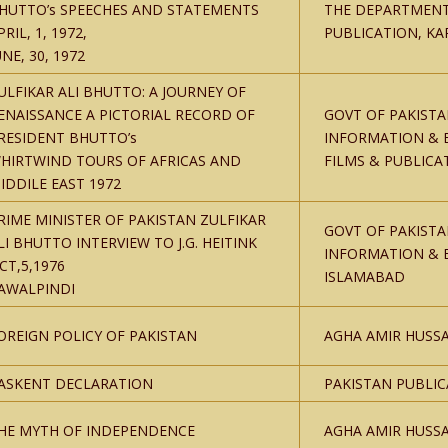
HUTTO’s SPEECHES AND STATEMENTS
THE DEPARTMENT
PRIL, 1, 1972,
PUBLICATION, KA
UNE, 30, 1972
ULFIKAR ALI BHUTTO: A JOURNEY OF
ENAISSANCE A PICTORIAL RECORD OF
GOVT OF PAKISTA
RESIDENT BHUTTO’s
INFORMATION & 
HIRTWIND TOURS OF AFRICAS AND
FILMS & PUBLICA
IDDILE EAST 1972
RIME MINISTER OF PAKISTAN ZULFIKAR
GOVT OF PAKISTA
LI BHUTTO INTERVIEW TO J.G. HEITINK
INFORMATION & 
CT,5,1976
ISLAMABAD
AWALPINDI
OREIGN POLICY OF PAKISTAN
AGHA AMIR HUSSA
ASKENT DECLARATION
PAKISTAN PUBLI
HE MYTH OF INDEPENDENCE
AGHA AMIR HUSSA