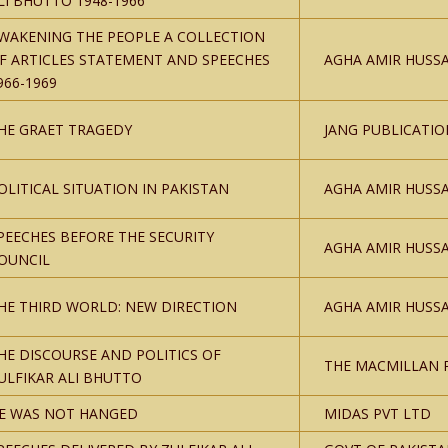
LI BHUTTO 1948-1966
WAKENING THE PEOPLE A COLLECTION
F ARTICLES STATEMENT AND SPEECHES
AGHA AMIR HUSSA
966-1969
HE GRAET TRAGEDY
JANG PUBLICATIO
OLITICAL SITUATION IN PAKISTAN
AGHA AMIR HUSSA
PEECHES BEFORE THE SECURITY
AGHA AMIR HUSSA
OUNCIL
HE THIRD WORLD: NEW DIRECTION
AGHA AMIR HUSSA
HE DISCOURSE AND POLITICS OF
THE MACMILLAN 
ULFIKAR ALI BHUTTO
E WAS NOT HANGED
MIDAS PVT LTD