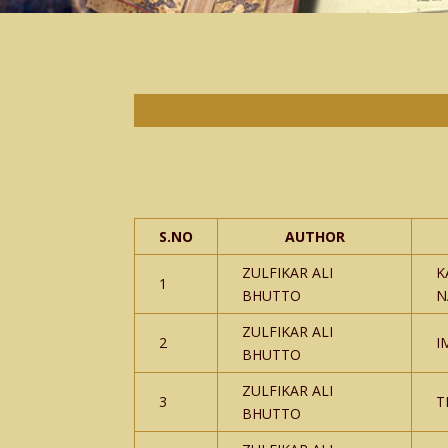
S.NO
AUTHOR
ZULFIKAR ALI
K
1
BHUTTO
N
ZULFIKAR ALI
2
I
BHUTTO
ZULFIKAR ALI
3
T
BHUTTO