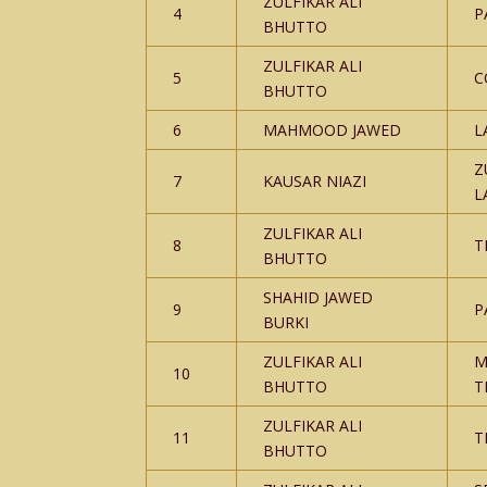
ZULFIKAR ALI
4
P
BHUTTO
ZULFIKAR ALI
5
C
BHUTTO
6
MAHMOOD JAWED
L
Z
7
KAUSAR NIAZI
L
ZULFIKAR ALI
8
T
BHUTTO
SHAHID JAWED
9
P
BURKI
ZULFIKAR ALI
M
10
BHUTTO
T
ZULFIKAR ALI
11
T
BHUTTO