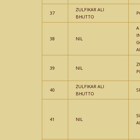
ZULFIKAR ALI
37
P
BHUTTO
A
I
38
NIL
G
A
Z
39
NIL
P
ZULFIKAR ALI
40
S
BHUTTO
S
41
NIL
A