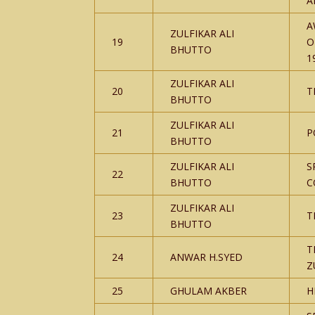
A
A
ZULFIKAR ALI
19
O
BHUTTO
1
ZULFIKAR ALI
20
T
BHUTTO
ZULFIKAR ALI
21
P
BHUTTO
ZULFIKAR ALI
S
22
BHUTTO
C
ZULFIKAR ALI
23
T
BHUTTO
T
24
ANWAR H.SYED
Z
25
GHULAM AKBER
H