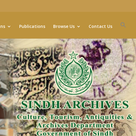
ons
Publications
Browse Us
Contact Us