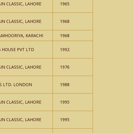
IN CLASSIC, LAHORE
1965
IN CLASSIC, LAHORE
1968
AMHOORIYA, KARACHI
1968
G HOUSE PVT LTD
1992
IN CLASSIC, LAHORE
1976
S LTD. LONDON
1988
IN CLASSIC, LAHORE
1995
IN CLASSIC, LAHORE
1995