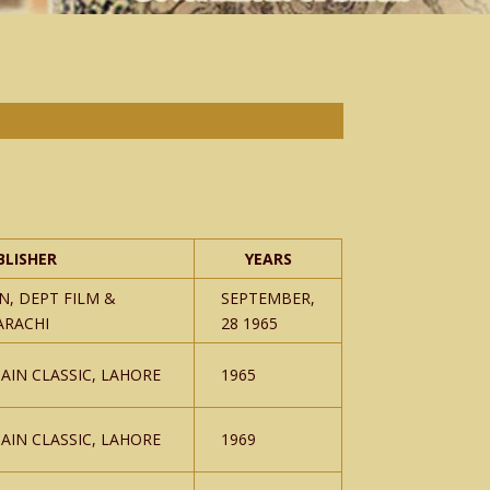
BLISHER
YEARS
N, DEPT FILM &
SEPTEMBER,
ARACHI
28 1965
AIN CLASSIC, LAHORE
1965
AIN CLASSIC, LAHORE
1969