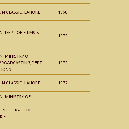
IN CLASSIC, LAHORE
1968
N, DEPT OF FILMS &
1972
N, MINISTRY OF
BROADCASTING,DEPT
1972
TIONS
IN CLASSIC, LAHORE
1972
N, MINISTRY OF
IRECTORATE OF
NCE