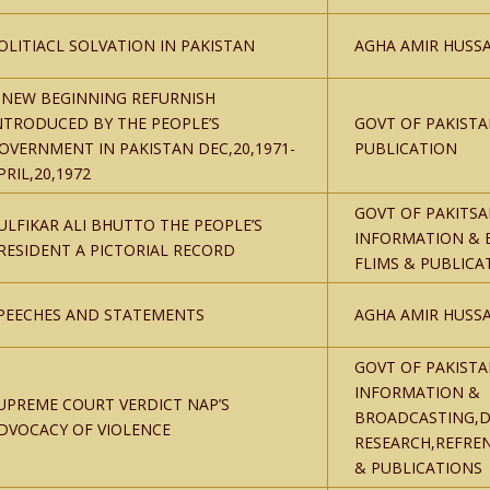
OLITIACL SOLVATION IN PAKISTAN
AGHA AMIR HUSSA
 NEW BEGINNING REFURNISH
NTRODUCED BY THE PEOPLE’S
GOVT OF PAKISTA
OVERNMENT IN PAKISTAN DEC,20,1971-
PUBLICATION
PRIL,20,1972
GOVT OF PAKITSA
ULFIKAR ALI BHUTTO THE PEOPLE’S
INFORMATION & 
RESIDENT A PICTORIAL RECORD
FLIMS & PUBLICA
PEECHES AND STATEMENTS
AGHA AMIR HUSSA
GOVT OF PAKISTA
INFORMATION &
UPREME COURT VERDICT NAP’S
BROADCASTING,D
DVOCACY OF VIOLENCE
RESEARCH,REFRE
& PUBLICATIONS