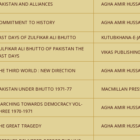
AKISTAN AND ALLIANCES
AGHA AMIR HUSSA
OMMITMENT TO HISTORY
AGHA AMIR HUSSA
AST DAYS OF ZULFIKAR ALI BHUTTO
KUTUBKHANA-E-J
ULFIKAR ALI BHUTTO OF PAKISTAN THE
VIKAS PUBLISHIN
AST DAYS
HE THIRD WORLD : NEW DIRECTION
AGHA AMIR HUSSA
AKISTAN UNDER BHUTTO 1971-77
MACMILLAN PRES
ARCHING TOWARDS DEMOCRACY VOL-
AGHA AMIR HUSSA
HREE 1970-1971
HE GREAT TRAGEDY
AGHA AMIR HUSSA