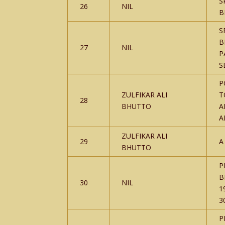
S
26
NIL
B
S
B
27
NIL
P
S
P
ZULFIKAR ALI
T
28
BHUTTO
A
A
ZULFIKAR ALI
29
A
BHUTTO
P
B
30
NIL
1
3
P