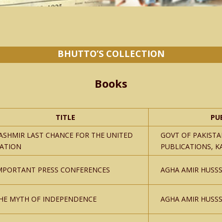
BHUTTO’S COLLECTION
Books
TITLE
PU
ASHMIR LAST CHANCE FOR THE UNITED
GOVT OF PAKISTA
ATION
PUBLICATIONS, K
MPORTANT PRESS CONFERENCES
AGHA AMIR HUSSS
HE MYTH OF INDEPENDENCE
AGHA AMIR HUSSS