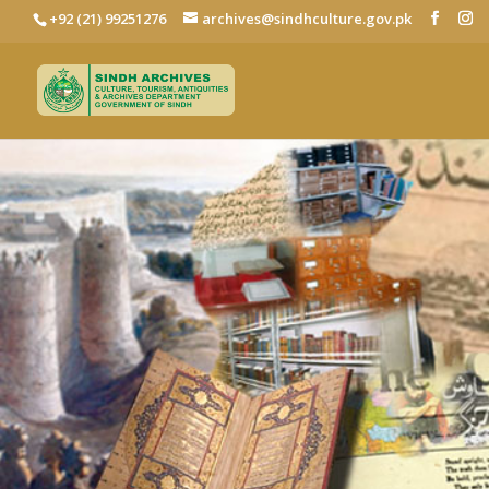
+92 (21) 99251276
archives@sindhculture.gov.pk