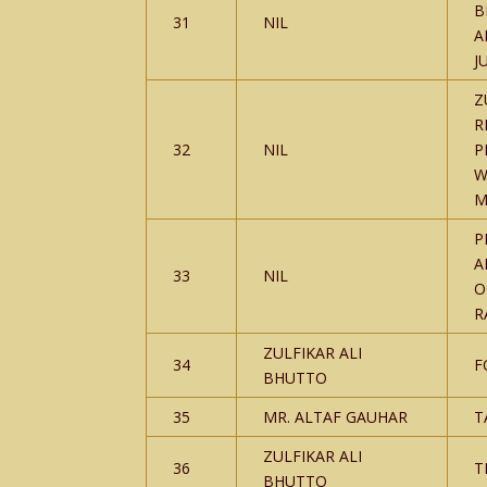
B
31
NIL
A
J
Z
R
32
NIL
P
W
M
P
A
33
NIL
O
R
ZULFIKAR ALI
34
F
BHUTTO
35
MR. ALTAF GAUHAR
T
ZULFIKAR ALI
36
T
BHUTTO