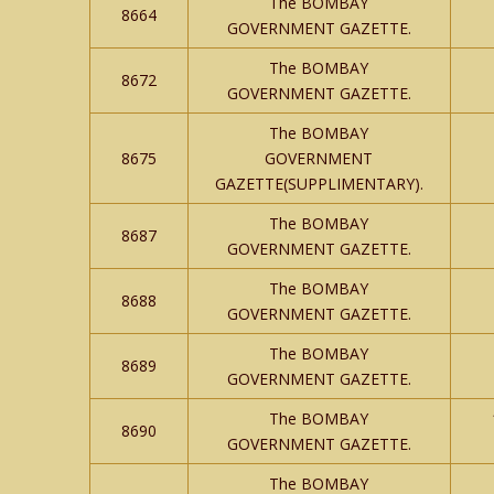
The BOMBAY
8664
GOVERNMENT GAZETTE.
The BOMBAY
8672
GOVERNMENT GAZETTE.
The BOMBAY
8675
GOVERNMENT
GAZETTE(SUPPLIMENTARY).
The BOMBAY
8687
GOVERNMENT GAZETTE.
The BOMBAY
8688
GOVERNMENT GAZETTE.
The BOMBAY
8689
GOVERNMENT GAZETTE.
The BOMBAY
8690
GOVERNMENT GAZETTE.
The BOMBAY