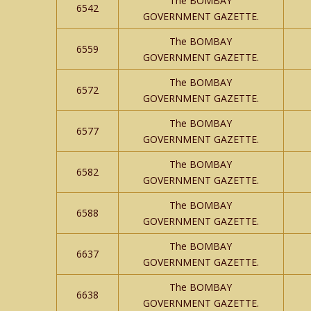
The BOMBAY
6542
GOVERNMENT GAZETTE.
The BOMBAY
6559
GOVERNMENT GAZETTE.
The BOMBAY
6572
GOVERNMENT GAZETTE.
The BOMBAY
6577
GOVERNMENT GAZETTE.
The BOMBAY
6582
GOVERNMENT GAZETTE.
The BOMBAY
6588
GOVERNMENT GAZETTE.
The BOMBAY
6637
GOVERNMENT GAZETTE.
The BOMBAY
6638
GOVERNMENT GAZETTE.