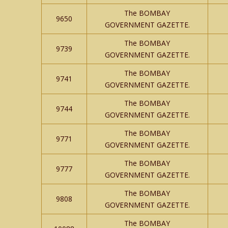
The BOMBAY
9650
GOVERNMENT GAZETTE.
The BOMBAY
9739
GOVERNMENT GAZETTE.
The BOMBAY
9741
GOVERNMENT GAZETTE.
The BOMBAY
9744
GOVERNMENT GAZETTE.
The BOMBAY
9771
GOVERNMENT GAZETTE.
The BOMBAY
9777
GOVERNMENT GAZETTE.
The BOMBAY
9808
GOVERNMENT GAZETTE.
The BOMBAY