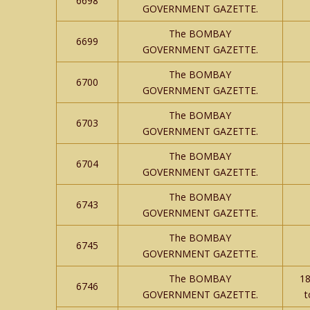
6698
GOVERNMENT GAZETTE.
The BOMBAY
6699
GOVERNMENT GAZETTE.
The BOMBAY
6700
GOVERNMENT GAZETTE.
The BOMBAY
6703
GOVERNMENT GAZETTE.
The BOMBAY
6704
GOVERNMENT GAZETTE.
The BOMBAY
6743
GOVERNMENT GAZETTE.
The BOMBAY
6745
GOVERNMENT GAZETTE.
The BOMBAY
18
6746
GOVERNMENT GAZETTE.
t