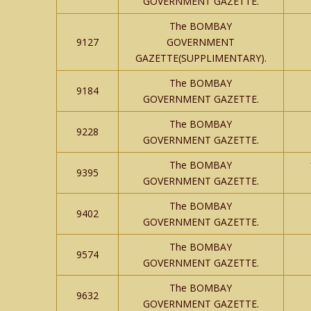
GOVERNMENT GAZETTE.
The BOMBAY
9127
GOVERNMENT
GAZETTE(SUPPLIMENTARY).
The BOMBAY
9184
GOVERNMENT GAZETTE.
The BOMBAY
9228
GOVERNMENT GAZETTE.
The BOMBAY
9395
GOVERNMENT GAZETTE.
The BOMBAY
9402
GOVERNMENT GAZETTE.
The BOMBAY
9574
GOVERNMENT GAZETTE.
The BOMBAY
9632
GOVERNMENT GAZETTE.