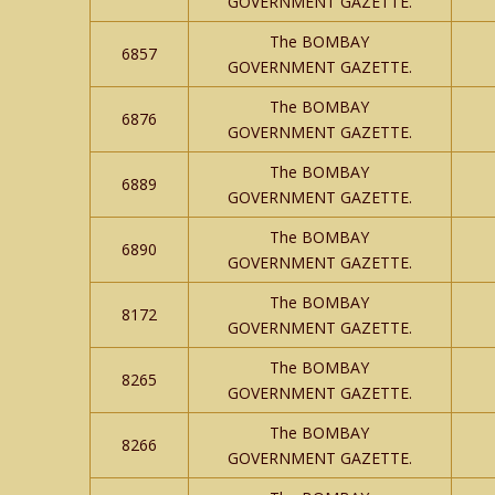
GOVERNMENT GAZETTE.
The BOMBAY
6857
GOVERNMENT GAZETTE.
The BOMBAY
6876
GOVERNMENT GAZETTE.
The BOMBAY
6889
GOVERNMENT GAZETTE.
The BOMBAY
6890
GOVERNMENT GAZETTE.
The BOMBAY
8172
GOVERNMENT GAZETTE.
The BOMBAY
8265
GOVERNMENT GAZETTE.
The BOMBAY
8266
GOVERNMENT GAZETTE.