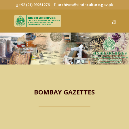
+92 (21) 99251276
archives@sindhculture.gov.pk
BOMBAY GAZETTES