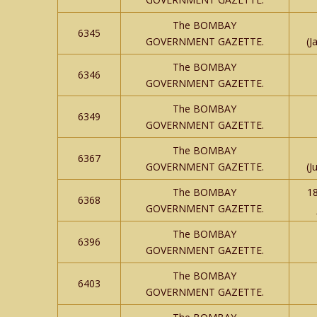
The BOMBAY
6345
GOVERNMENT GAZETTE.
(J
The BOMBAY
6346
GOVERNMENT GAZETTE.
The BOMBAY
6349
GOVERNMENT GAZETTE.
The BOMBAY
6367
GOVERNMENT GAZETTE.
(J
The BOMBAY
18
6368
GOVERNMENT GAZETTE.
The BOMBAY
6396
GOVERNMENT GAZETTE.
The BOMBAY
6403
GOVERNMENT GAZETTE.