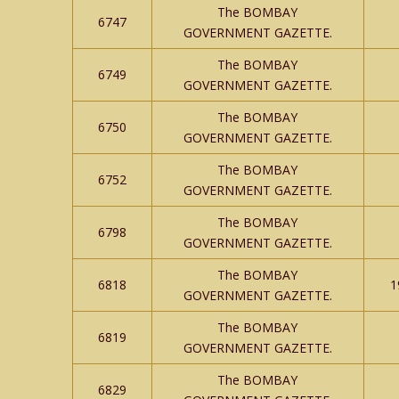
The BOMBAY
6747
GOVERNMENT GAZETTE.
The BOMBAY
6749
GOVERNMENT GAZETTE.
The BOMBAY
6750
GOVERNMENT GAZETTE.
The BOMBAY
6752
GOVERNMENT GAZETTE.
The BOMBAY
6798
GOVERNMENT GAZETTE.
The BOMBAY
6818
1
GOVERNMENT GAZETTE.
The BOMBAY
6819
GOVERNMENT GAZETTE.
The BOMBAY
6829