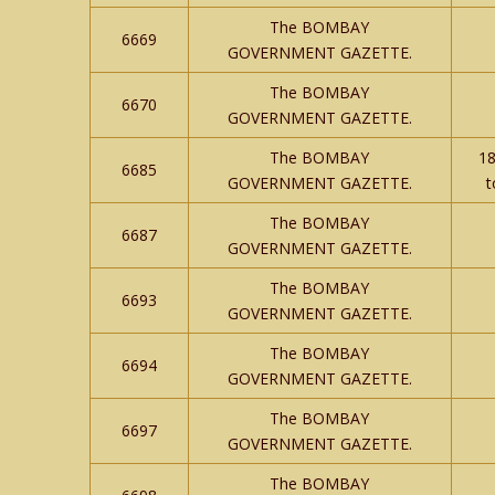
The BOMBAY
6669
GOVERNMENT GAZETTE.
The BOMBAY
6670
GOVERNMENT GAZETTE.
The BOMBAY
18
6685
GOVERNMENT GAZETTE.
t
The BOMBAY
6687
GOVERNMENT GAZETTE.
The BOMBAY
6693
GOVERNMENT GAZETTE.
The BOMBAY
6694
GOVERNMENT GAZETTE.
The BOMBAY
6697
GOVERNMENT GAZETTE.
The BOMBAY