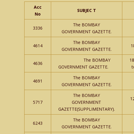
Acc
SUBJEC T
No
The BOMBAY
3336
GOVERNMENT GAZETTE.
The BOMBAY
4614
1
GOVERNMENT GAZETTE.
The BOMBAY
18
4636
GOVERNMENT GAZETTE.
t
The BOMBAY
4691
GOVERNMENT GAZETTE.
The BOMBAY
12
5717
GOVERNMENT
GAZETTE(SUPPLIMENTARY).
The BOMBAY
6243
GOVERNMENT GAZETTE.