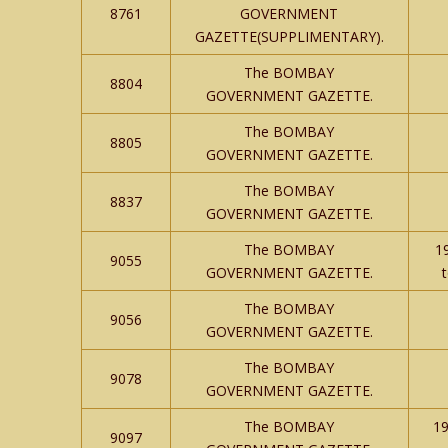
8761
GOVERNMENT
GAZETTE(SUPPLIMENTARY).
The BOMBAY
8804
GOVERNMENT GAZETTE.
The BOMBAY
8805
GOVERNMENT GAZETTE.
The BOMBAY
8837
GOVERNMENT GAZETTE.
The BOMBAY
1
9055
GOVERNMENT GAZETTE.
The BOMBAY
9056
GOVERNMENT GAZETTE.
The BOMBAY
9078
GOVERNMENT GAZETTE.
The BOMBAY
19
9097