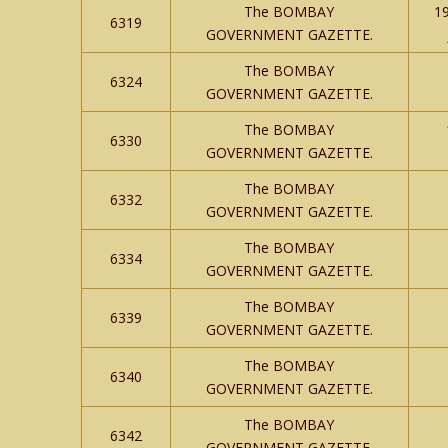
The BOMBAY
19
6319
GOVERNMENT GAZETTE.
The BOMBAY
6324
GOVERNMENT GAZETTE.
The BOMBAY
6330
GOVERNMENT GAZETTE.
The BOMBAY
6332
GOVERNMENT GAZETTE.
The BOMBAY
6334
GOVERNMENT GAZETTE.
The BOMBAY
6339
GOVERNMENT GAZETTE.
The BOMBAY
6340
GOVERNMENT GAZETTE.
The BOMBAY
6342
GOVERNMENT GAZETTE.