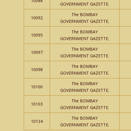
10088
GOVERNMENT GAZETTE.
The BOMBAY
10092
GOVERNMENT GAZETTE.
The BOMBAY
10095
GOVERNMENT GAZETTE.
The BOMBAY
10097
GOVERNMENT GAZETTE.
The BOMBAY
10098
GOVERNMENT GAZETTE.
The BOMBAY
10100
GOVERNMENT GAZETTE.
The BOMBAY
10103
GOVERNMENT GAZETTE.
The BOMBAY
10134
GOVERNMENT GAZETTE.