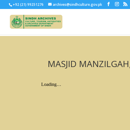
+92 (21) 99251276
archives@sindhculture.gov.pk
MASJID MANZILGAH, 