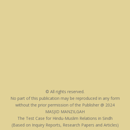
© All rights reserved.
No part of this publication may be reproduced in any form
without the prior permission of the Publisher @ 2024
MASJID MANZILGAH
The Test Case for Hindu-Muslim Relations in Sindh
(Based on Inquiry Reports, Research Papers and Articles)