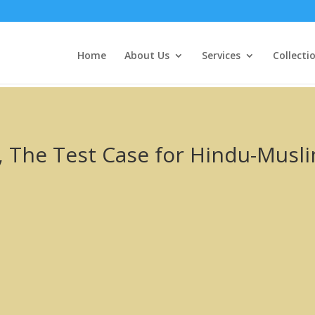
Home
About Us
Services
Collecti
The Test Case for Hindu-Muslim