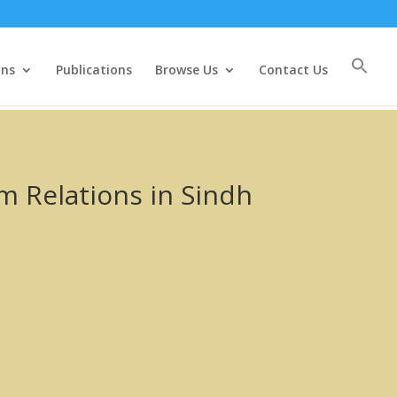
ons
Publications
Browse Us
Contact Us
 Relations in Sindh