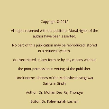
Copyright © 2012
All rights reserved with the publisher Moral rights of the
author have been asserted.
No part of this publication may be reproduced, stored
in a retrieval system,
or transmitted, in any form or by any means without
the prior permission in writing of the publisher.
Book Name: Shrines of the Maheshvari Meghwar
Saints in Sindh
Author: Dr. Mohan Dev Raj Thontya
Editor: Dr. Kaleemullah Lashari