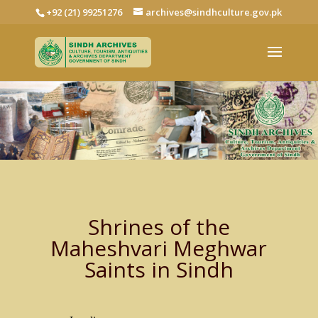
+92 (21) 99251276
archives@sindhculture.gov.pk
Shrines of the
Maheshvari Meghwar
Saints in Sindh