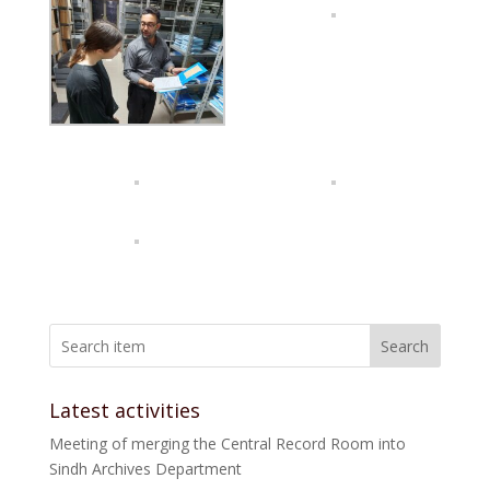
Search
Latest activities
Meeting of merging the Central Record Room into
Sindh Archives Department