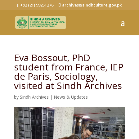
+92 (21) 99251276
archives@sindhculture.gov.pk
Eva Bossout, PhD
student from France, IEP
de Paris, Sociology,
visited at Sindh Archives
by
Sindh Archives
|
News & Updates