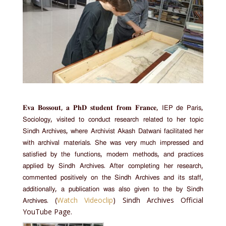
𝐄𝐯𝐚 𝐁𝐨𝐬𝐬𝐨𝐮𝐭, 𝐚 𝐏𝐡𝐃 𝐬𝐭𝐮𝐝𝐞𝐧𝐭 𝐟𝐫𝐨𝐦 𝐅𝐫𝐚𝐧𝐜𝐞, 𝖨𝖤𝖯 𝖽𝖾 𝖯𝖺𝗋𝗂𝗌,
𝖲𝗈𝖼𝗂𝗈𝗅𝗈𝗀𝗒, 𝗏𝗂𝗌𝗂𝗍𝖾𝖽 𝗍𝗈 𝖼𝗈𝗇𝖽𝗎𝖼𝗍 𝗋𝖾𝗌𝖾𝖺𝗋𝖼𝗁 𝗋𝖾𝗅𝖺𝗍𝖾𝖽 𝗍𝗈 𝗁𝖾𝗋 𝗍𝗈𝗉𝗂𝖼
𝖲𝗂𝗇𝖽𝗁 𝖠𝗋𝖼𝗁𝗂𝗏𝖾𝗌, 𝗐𝗁𝖾𝗋𝖾 𝖠𝗋𝖼𝗁𝗂𝗏𝗂𝗌𝗍 𝖠𝗄𝖺𝗌𝗁 𝖣𝖺𝗍𝗐𝖺𝗇𝗂 𝖿𝖺𝖼𝗂𝗅𝗂𝗍𝖺𝗍𝖾𝖽 𝗁𝖾𝗋
𝗐𝗂𝗍𝗁 𝖺𝗋𝖼𝗁𝗂𝗏𝖺𝗅 𝗆𝖺𝗍𝖾𝗋𝗂𝖺𝗅𝗌. 𝖲𝗁𝖾 𝗐𝖺𝗌 𝗏𝖾𝗋𝗒 𝗆𝗎𝖼𝗁 𝗂𝗆𝗉𝗋𝖾𝗌𝗌𝖾𝖽 𝖺𝗇𝖽
𝗌𝖺𝗍𝗂𝗌𝖿𝗂𝖾𝖽 𝖻𝗒 𝗍𝗁𝖾 𝖿𝗎𝗇𝖼𝗍𝗂𝗈𝗇𝗌, 𝗆𝗈𝖽𝖾𝗋𝗇 𝗆𝖾𝗍𝗁𝗈𝖽𝗌, 𝖺𝗇𝖽 𝗉𝗋𝖺𝖼𝗍𝗂𝖼𝖾𝗌
𝖺𝗉𝗉𝗅𝗂𝖾𝖽 𝖻𝗒 𝖲𝗂𝗇𝖽𝗁 𝖠𝗋𝖼𝗁𝗂𝗏𝖾𝗌. 𝖠𝖿𝗍𝖾𝗋 𝖼𝗈𝗆𝗉𝗅𝖾𝗍𝗂𝗇𝗀 𝗁𝖾𝗋 𝗋𝖾𝗌𝖾𝖺𝗋𝖼𝗁,
𝖼𝗈𝗆𝗆𝖾𝗇𝗍𝖾𝖽 𝗉𝗈𝗌𝗂𝗍𝗂𝗏𝖾𝗅𝗒 𝗈𝗇 𝗍𝗁𝖾 𝖲𝗂𝗇𝖽𝗁 𝖠𝗋𝖼𝗁𝗂𝗏𝖾𝗌 𝖺𝗇𝖽 𝗂𝗍𝗌 𝗌𝗍𝖺𝖿𝖿,
𝖺𝖽𝖽𝗂𝗍𝗂𝗈𝗇𝖺𝗅𝗅𝗒, 𝖺 𝗉𝗎𝖻𝗅𝗂𝖼𝖺𝗍𝗂𝗈𝗇 𝗐𝖺𝗌 𝖺𝗅𝗌𝗈 𝗀𝗂𝗏𝖾𝗇 𝗍𝗈 𝗍𝗁𝖾 𝖻𝗒 𝖲𝗂𝗇𝖽𝗁
𝖠𝗋𝖼𝗁𝗂𝗏𝖾𝗌. (
Watch Videoclip
) Sindh Archives Official
YouTube Page.