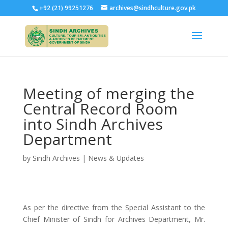
+92 (21) 99251276
archives@sindhculture.gov.pk
Meeting of merging the
Central Record Room
into Sindh Archives
Department
by
Sindh Archives
|
News & Updates
As per the directive from the Special Assistant to the
Chief Minister of Sindh for Archives Department, Mr.