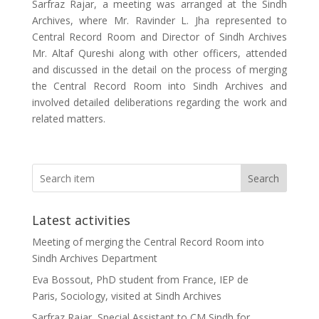
Sarfraz Rajar, a meeting was arranged at the Sindh
Archives, where Mr. Ravinder L. Jha represented to
Central Record Room and Director of Sindh Archives
Mr. Altaf Qureshi along with other officers, attended
and discussed in the detail on the process of merging
the Central Record Room into Sindh Archives and
involved detailed deliberations regarding the work and
related matters.
Search
Latest activities
Meeting of merging the Central Record Room into
Sindh Archives Department
Eva Bossout, PhD student from France, IEP de
Paris, Sociology, visited at Sindh Archives
Sarfraz Rajar, Special Assistant to CM Sindh for