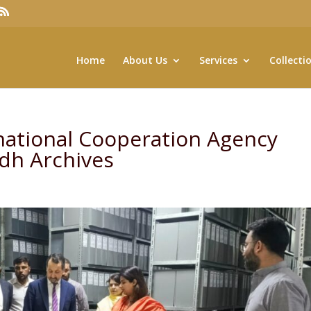
Home
About Us
Services
Collecti
national Cooperation Agency
indh Archives