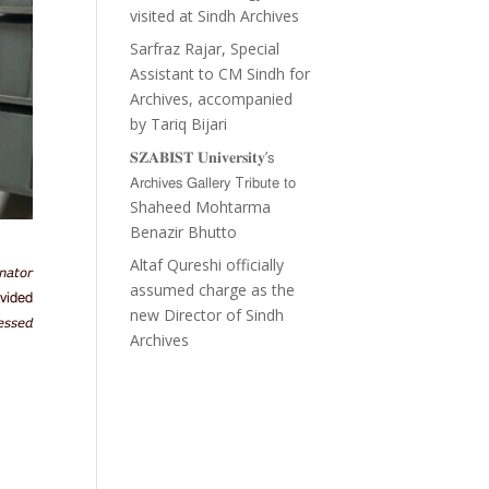
visited at Sindh Archives
Sarfraz Rajar, Special
Assistant to CM Sindh for
Archives, accompanied
by Tariq Bijari
𝐒𝐙𝐀𝐁𝐈𝐒𝐓 𝐔𝐧𝐢𝐯𝐞𝐫𝐬𝐢𝐭𝐲’𝗌
𝖠𝗋𝖼𝗁𝗂𝗏𝖾𝗌 𝖦𝖺𝗅𝗅𝖾𝗋𝗒 T𝗋𝗂𝖻𝗎𝗍𝖾 𝗍𝗈
Shaheed Mohtarma
Benazir Bhutto
Altaf Qureshi officially
𝘢𝘵𝘰𝘳
assumed charge as the
𝗏𝗂𝖽𝖾𝖽
new Director of Sindh
𝘴𝘴𝘦𝘥
Archives