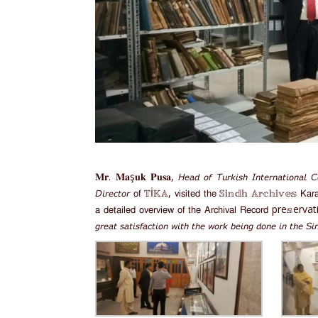
𝐌𝐫. 𝐌𝐚ş𝐮𝐤 𝐏𝐮𝐬𝐚, 𝘏𝘦𝘢𝘥 𝘰𝘧 𝘛𝘶𝘳𝘬𝘪𝘴𝘩 𝘐𝘯𝘵𝘦𝘳𝘯𝘢𝘵𝘪𝘰𝘯𝘢𝘭 𝘊𝘰
𝘋𝘪𝘳𝘦𝘤𝘵𝘰𝘳 𝗈𝖿 𝕋İ𝕂𝔸, 𝗏𝗂𝗌𝗂𝗍𝖾𝖽 𝗍𝗁𝖾 𝕊𝕚𝕟𝕕𝕙 𝔸𝕣𝕔𝕙𝕚𝕧𝕖𝕤 𝖪𝖺𝗋𝖺𝖼𝗁
𝖺 𝖽𝖾𝗍𝖺𝗂𝗅𝖾𝖽 𝗈𝗏𝖾𝗋𝗏𝗂𝖾𝗐 𝗈𝖿 𝗍𝗁𝖾 𝖠𝗋𝖼𝗁𝗂𝗏𝖺𝗅 𝖱𝖾𝖼𝗈𝗋𝖽 pre𝕤e
𝘨𝘳𝘦𝘢𝘵 𝘴𝘢𝘵𝘪𝘴𝘧𝘢𝘤𝘵𝘪𝘰𝘯 𝘸𝘪𝘵𝘩 𝘵𝘩𝘦 𝘸𝘰𝘳𝘬 𝘣𝘦𝘪𝘯𝘨 𝘥𝘰𝘯𝘦 𝘪𝘯 𝘵𝘩𝘦 𝘚𝘪𝘯