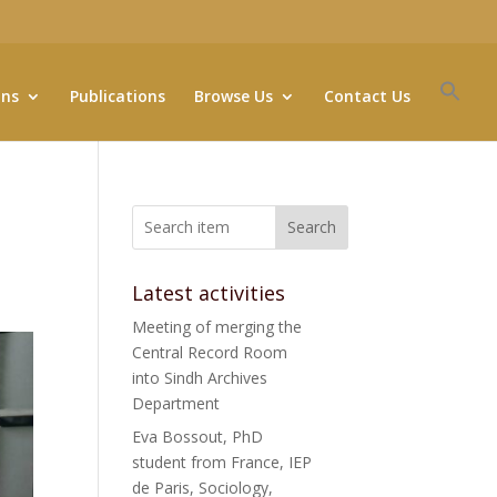
ons
Publications
Browse Us
Contact Us
Search
Latest activities
Meeting of merging the
Central Record Room
into Sindh Archives
Department
Eva Bossout, PhD
student from France, IEP
de Paris, Sociology,