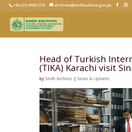
+92 (21) 99251276
archives@sindhculture.gov.pk
Head of Turkish Inter
(TIKA) Karachi visit S
by
Sindh Archives
|
News & Updates