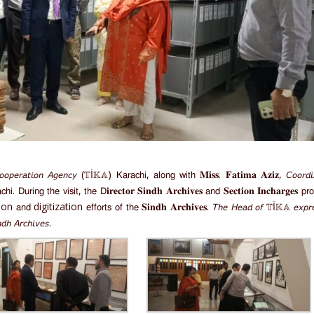
𝘰𝘱𝘦𝘳𝘢𝘵𝘪𝘰𝘯 𝘈𝘨𝘦𝘯𝘤𝘺 (𝕋İ𝕂𝔸) 𝖪𝖺𝗋𝖺𝖼𝗁𝗂, 𝖺𝗅𝗈𝗇𝗀 𝗐𝗂𝗍𝗁 𝐌𝐢𝐬𝐬. 𝐅𝐚𝐭𝐢𝐦𝐚 𝐀𝐳𝐢𝐳, 𝘊𝘰𝘰𝘳𝘥𝘪
. 𝖣𝗎𝗋𝗂𝗇𝗀 𝗍𝗁𝖾 𝗏𝗂𝗌𝗂𝗍, 𝗍𝗁𝖾 𝖣𝐢𝐫𝐞𝐜𝐭𝐨𝐫 𝐒𝐢𝐧𝐝𝐡 𝐀𝐫𝐜𝐡𝐢𝐯𝐞𝐬 𝖺𝗇𝖽 𝐒𝐞𝐜𝐭𝐢𝐨𝐧 𝐈𝐧𝐜𝐡𝐚𝐫𝐠𝐞𝐬 𝗉𝗋𝗈
rvation 𝖺𝗇𝖽 digitization 𝖾𝖿𝖿𝗈𝗋𝗍𝗌 𝗈𝖿 𝗍𝗁𝖾 𝐒𝐢𝐧𝐝𝐡 𝐀𝐫𝐜𝐡𝐢𝐯𝐞𝐬. 𝘛𝘩𝘦 𝘏𝘦𝘢𝘥 𝘰𝘧 𝕋İ𝕂𝔸 𝘦𝘹𝘱𝘳
𝘥𝘩 𝘈𝘳𝘤𝘩𝘪𝘷𝘦𝘴.⁣⁣